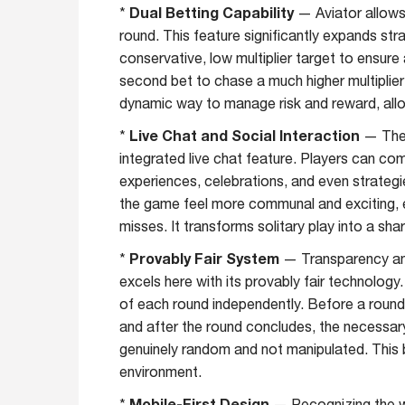
Dual Betting Capability
*
— Aviator allows 
round. This feature significantly expands stra
conservative, low multiplier target to ensure 
second bet to chase a much higher multiplier 
dynamic way to manage risk and reward, allo
Live Chat and Social Interaction
*
— The 
integrated live chat feature. Players can com
experiences, celebrations, and even strateg
the game feel more communal and exciting, es
misses. It transforms solitary play into a sh
Provably Fair System
*
— Transparency and
excels here with its provably fair technolog
of each round independently. Before a roun
and after the round concludes, the necessary
genuinely random and not manipulated. This bu
environment.
Mobile-First Design
*
— Recognizing the w