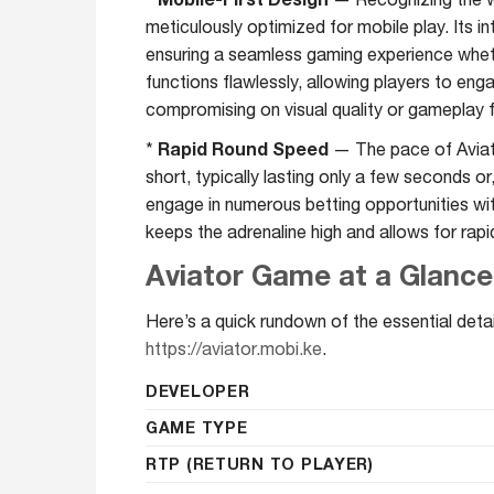
meticulously optimized for mobile play. Its in
ensuring a seamless gaming experience whet
functions flawlessly, allowing players to eng
compromising on visual quality or gameplay fl
Rapid Round Speed
*
— The pace of Aviator
short, typically lasting only a few seconds 
engage in numerous betting opportunities wi
keeps the adrenaline high and allows for rapi
Aviator Game at a Glance
Here’s a quick rundown of the essential detail
https://aviator.mobi.ke
.
DEVELOPER
GAME TYPE
RTP (RETURN TO PLAYER)