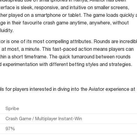
terface is sleek, responsive, and intuitive on smaller screens,
her played on a smartphone or tablet. The game loads quickly 
age in their favourite crash game anytime, anywhere, without
uidity.
 is one of its most compelling attributes. Rounds are incredib
or, at most, a minute. This fast-paced action means players can
thin a short timeframe. The quick turnaround between rounds
d experimentation with different betting styles and strategies.
s for players interested in diving into the Aviator experience at
Spribe
Crash Game / Multiplayer Instant-Win
97%