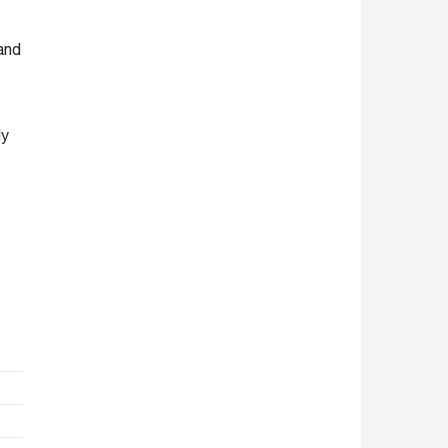
and
ly