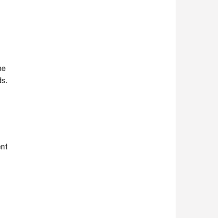
he
ds.
ent