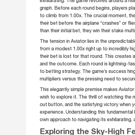
exhilarating. The game revolves around a risin
graph. Before each round begins, players pla
to climb from 1.00x. The crucial moment, the
their bet before the airplane “crashes” or flie
than their initial bet, they win their stake mul
The tension in Aviator lies in the unpredicta
from a modest 1.00x right up to incredibly hig
their bet is lost for that round. This create
and the outcome. Each round is lightning-fas
to betting strategy. The game’s success hinge
multipliers versus the pressing need to secur
This elegantly simple premise makes Aviator i
wish to explore it. The thrill of watching the 
out button, and the satisfying victory when yo
experience. Understanding this fundamental l
own approach to navigating its exhilarating, a
Exploring the Sky-High Fe