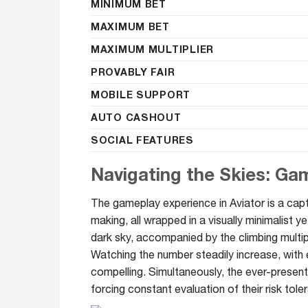
MINIMUM BET
MAXIMUM BET
MAXIMUM MULTIPLIER
PROVABLY FAIR
MOBILE SUPPORT
AUTO CASHOUT
SOCIAL FEATURES
Navigating the Skies: Ga
The gameplay experience in Aviator is a capt
making, all wrapped in a visually minimalist y
dark sky, accompanied by the climbing multip
Watching the number steadily increase, with ev
compelling. Simultaneously, the ever-present
forcing constant evaluation of their risk tole