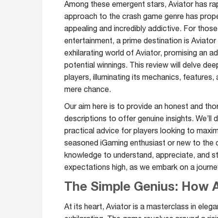
Among these emergent stars, Aviator has rapi
approach to the crash game genre has propelle
appealing and incredibly addictive. For those 
entertainment, a prime destination is Aviator
exhilarating world of Aviator, promising an ad
potential winnings. This review will delve d
players, illuminating its mechanics, feature
mere chance.
Our aim here is to provide an honest and tho
descriptions to offer genuine insights. We’ll 
practical advice for players looking to maxim
seasoned iGaming enthusiast or new to the c
knowledge to understand, appreciate, and st
expectations high, as we embark on a journey
The Simple Genius: How A
At its heart, Aviator is a masterclass in elega