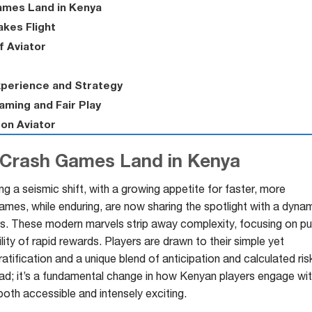
Games Land in Kenya
akes Flight
f Aviator
xperience and Strategy
aming and Fair Play
 on Aviator
: Crash Games Land in Kenya
 a seismic shift, with a growing appetite for faster, more
ames, while enduring, are now sharing the spotlight with a dyna
es. These modern marvels strip away complexity, focusing on pu
ility of rapid rewards. Players are drawn to their simple yet
tification and a unique blend of anticipation and calculated ris
g fad; it’s a fundamental change in how Kenyan players engage wi
both accessible and intensely exciting.