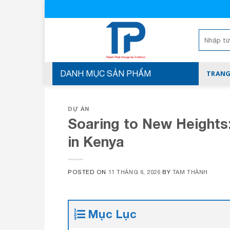
Skip
to
content
Tìm
kiếm:
DANH MỤC SẢN PHẨM
TRANG
DỰ ÁN
Soaring to New Heights:
in Kenya
POSTED ON
11 THÁNG 6, 2026
BY
TAM THÀNH
Mục Lục