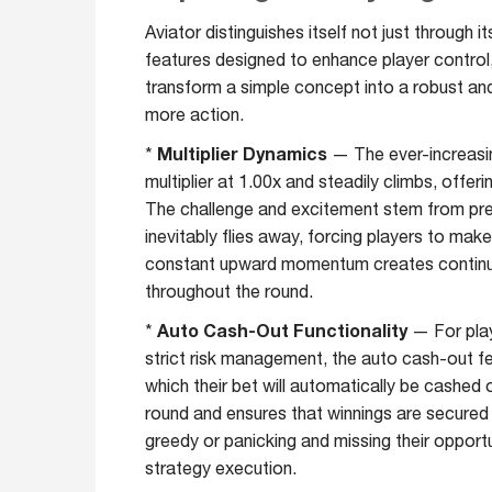
Aviator distinguishes itself not just through 
features designed to enhance player control,
transform a simple concept into a robust an
more action.
Multiplier Dynamics
*
— The ever-increasing
multiplier at 1.00x and steadily climbs, offer
The challenge and excitement stem from predi
inevitably flies away, forcing players to make
constant upward momentum creates continuou
throughout the round.
Auto Cash-Out Functionality
*
— For play
strict risk management, the auto cash-out fea
which their bet will automatically be cashed 
round and ensures that winnings are secured 
greedy or panicking and missing their opportun
strategy execution.