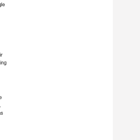
gle
ir
ing
e
,
as