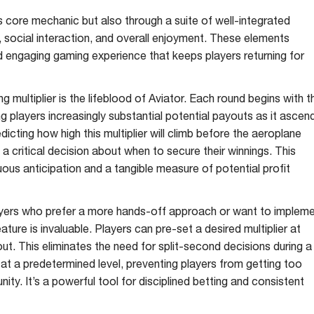
its core mechanic but also through a suite of well-integrated
 social interaction, and overall enjoyment. These elements
d engaging gaming experience that keeps players returning for
 multiplier is the lifeblood of Aviator. Each round begins with t
ing players increasingly substantial potential payouts as it ascen
cting how high this multiplier will climb before the aeroplane
 a critical decision about when to secure their winnings. This
s anticipation and a tangible measure of potential profit
ers who prefer a more hands-off approach or want to implem
ture is invaluable. Players can pre-set a desired multiplier at
out. This eliminates the need for split-second decisions during a
at a predetermined level, preventing players from getting too
ity. It’s a powerful tool for disciplined betting and consistent