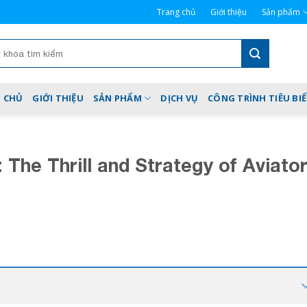
Trang chủ
Giới thiệu
Sản phẩm
 CHỦ
GIỚI THIỆU
SẢN PHẨM
DỊCH VỤ
CÔNG TRÌNH TIÊU BI
 The Thrill and Strategy of Aviato