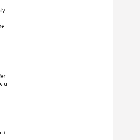
lly
he
fer
re a
and