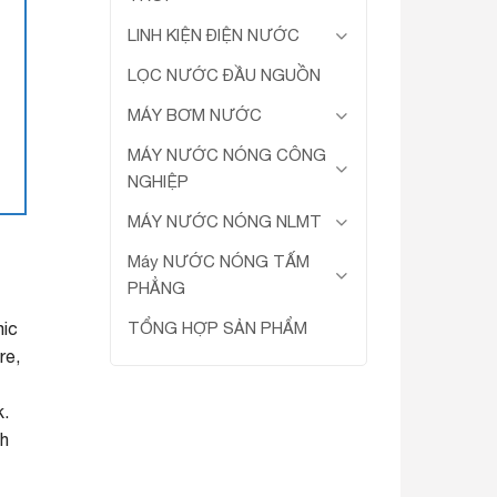
LINH KIỆN ĐIỆN NƯỚC
LỌC NƯỚC ĐẦU NGUỒN
MÁY BƠM NƯỚC
MÁY NƯỚC NÓNG CÔNG
NGHIỆP
MÁY NƯỚC NÓNG NLMT
Máy NƯỚC NÓNG TẤM
PHẲNG
TỔNG HỢP SẢN PHẨM
mic
re,
k.
th