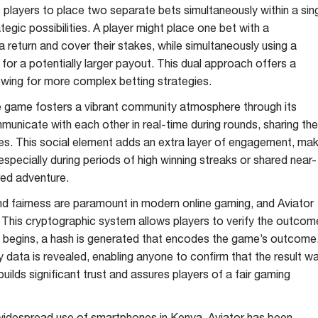
players to place two separate bets simultaneously within a sin
tegic possibilities. A player might place one bet with a
a return and cover their stakes, while simultaneously using a
for a potentially larger payout. This dual approach offers a
wing for more complex betting strategies.
game fosters a vibrant community atmosphere through its
municate with each other in real-time during rounds, sharing the
ies. This social element adds an extra layer of engagement, mak
pecially during periods of high winning streaks or shared near-
ared adventure.
 fairness are paramount in modern online gaming, and Aviator
y. This cryptographic system allows players to verify the outcom
d begins, a hash is generated that encodes the game’s outcome
 data is revealed, enabling anyone to confirm that the result w
ilds significant trust and assures players of a fair gaming
idespread use of smartphones in Kenya, Aviator has been