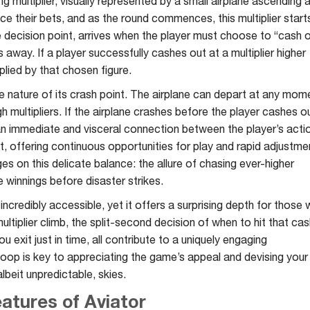
g multiplier, visually represented by a small airplane ascending 
ce their bets, and as the round commences, this multiplier start
 decision point, arrives when the player must choose to “cash 
s away. If a player successfully cashes out at a multiplier higher
tiplied by that chosen figure.
ble nature of its crash point. The airplane can depart at any mom
h multipliers. If the airplane crashes before the player cashes o
s an immediate and visceral connection between the player’s acti
t, offering continuous opportunities for play and rapid adjustme
s on this delicate balance: the allure of chasing ever-higher
e winnings before disaster strikes.
ncredibly accessible, yet it offers a surprising depth for those
multiplier climb, the split-second decision of when to hit that ca
u exit just in time, all contribute to a uniquely engaging
oop is key to appreciating the game’s appeal and devising your
lbeit unpredictable, skies.
atures of Aviator