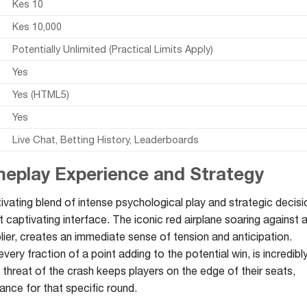
Kes 10
Kes 10,000
Potentially Unlimited (Practical Limits Apply)
Yes
Yes (HTML5)
Yes
Live Chat, Betting History, Leaderboards
meplay Experience and Strategy
ivating blend of intense psychological play and strategic decisi
et captivating interface. The iconic red airplane soaring against 
lier, creates an immediate sense of tension and anticipation.
ery fraction of a point adding to the potential win, is incredibl
 threat of the crash keeps players on the edge of their seats,
rance for that specific round.