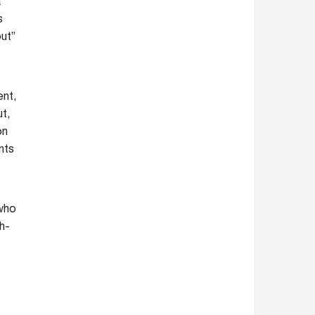
a
s
out”
ent,
ut,
on
nts
 who
sh-