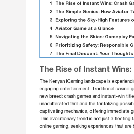
The Rise of Instant Wins: Crash 
The Simple Genius: How Aviator T
Exploring the Sky-High Features o
Aviator Game at a Glance
Navigating the Skies: Gameplay E
Prioritizing Safety: Responsible G
The Final Descent: Your Thoughts
The Rise of Instant Wins
The Kenyan iGaming landscape is experiencing
engaging entertainment. Traditional casino g
new breed: crash games and instant-win titl
unadulterated thrill and the tantalizing possib
captivating mechanics, offering immediate gra
This evolutionary trend is not just a fleetin
online gaming, seeking experiences that are 