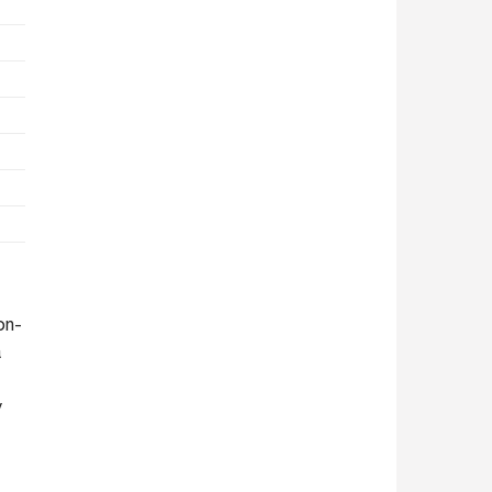
on-
a
y