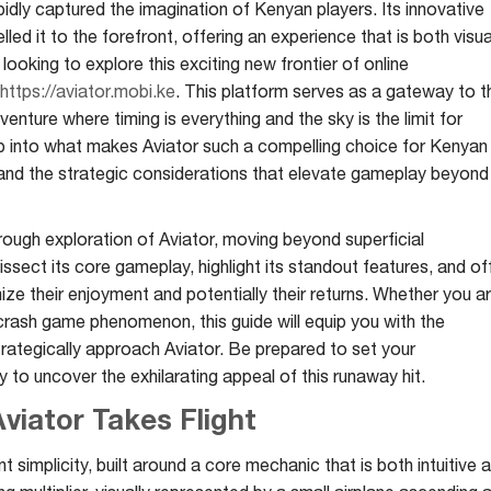
dly captured the imagination of Kenyan players. Its innovative
d it to the forefront, offering an experience that is both visua
looking to explore this exciting new frontier of online
https://aviator.mobi.ke
. This platform serves as a gateway to t
venture where timing is everything and the sky is the limit for
eep into what makes Aviator such a compelling choice for Kenyan
s, and the strategic considerations that elevate gameplay beyond
rough exploration of Aviator, moving beyond superficial
dissect its core gameplay, highlight its standout features, and of
ize their enjoyment and potentially their returns. Whether you a
rash game phenomenon, this guide will equip you with the
rategically approach Aviator. Be prepared to set your
 to uncover the exhilarating appeal of this runaway hit.
viator Takes Flight
nt simplicity, built around a core mechanic that is both intuitive 