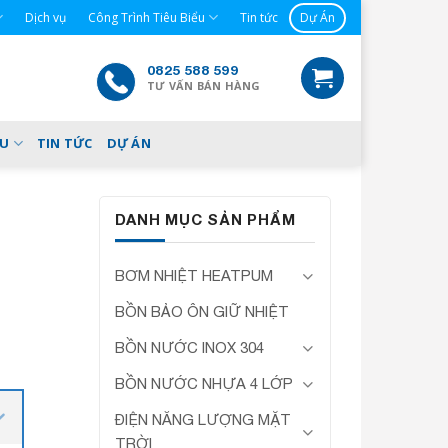
Dịch vụ
Công Trình Tiêu Biểu
Tin tức
Dự Án
0825 588 599
TƯ VẤN BÁN HÀNG
ỂU
TIN TỨC
DỰ ÁN
DANH MỤC SẢN PHẨM
r
BƠM NHIỆT HEATPUM
BỒN BẢO ÔN GIỮ NHIỆT
BỒN NƯỚC INOX 304
BỒN NƯỚC NHỰA 4 LỚP
ĐIỆN NĂNG LƯỢNG MẶT
TRỜI