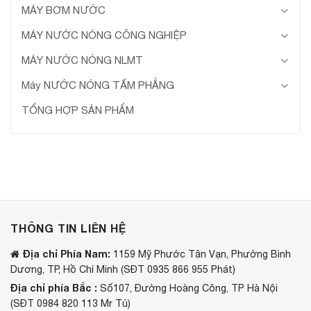
MÁY BƠM NƯỚC
MÁY NƯỚC NÓNG CÔNG NGHIỆP
MÁY NƯỚC NÓNG NLMT
Máy NƯỚC NÓNG TẤM PHẲNG
TỔNG HỢP SẢN PHẨM
THÔNG TIN LIÊN HỆ
Địa chỉ Phía Nam:
1159 Mỹ Phước Tân Vạn, Phường Bình
Dương, TP, Hồ Chí Minh (SĐT 0935 866 955 Phát)
Địa chỉ phía Bắc :
Số107, Đường Hoàng Công, TP Hà Nội
(SĐT 0984 820 113 Mr Tú)