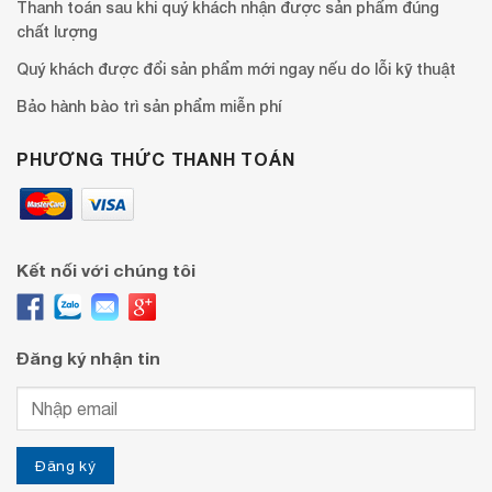
Thanh toán sau khi quý khách nhận được sản phẩm đúng
chất lượng
Quý khách được đổi sản phẩm mới ngay nếu do lỗi kỹ thuật
Bảo hành bào trì sản phẩm miễn phí
PHƯƠNG THỨC THANH TOÁN
Kết nối với chúng tôi
Đăng ký nhận tin