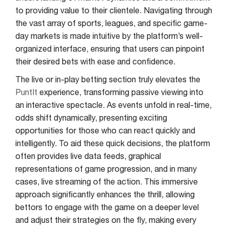
to providing value to their clientele. Navigating through
the vast array of sports, leagues, and specific game-
day markets is made intuitive by the platform’s well-
organized interface, ensuring that users can pinpoint
their desired bets with ease and confidence.
The live or in-play betting section truly elevates the
PuntIt
experience, transforming passive viewing into
an interactive spectacle. As events unfold in real-time,
odds shift dynamically, presenting exciting
opportunities for those who can react quickly and
intelligently. To aid these quick decisions, the platform
often provides live data feeds, graphical
representations of game progression, and in many
cases, live streaming of the action. This immersive
approach significantly enhances the thrill, allowing
bettors to engage with the game on a deeper level
and adjust their strategies on the fly, making every