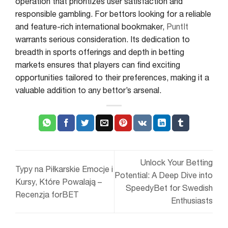
operation that prioritizes user satisfaction and
responsible gambling. For bettors looking for a reliable
and feature-rich international bookmaker,
PuntIt
warrants serious consideration. Its dedication to
breadth in sports offerings and depth in betting
markets ensures that players can find exciting
opportunities tailored to their preferences, making it a
valuable addition to any bettor’s arsenal.
Unlock Your Betting
Typy na Piłkarskie Emocje i
Potential: A Deep Dive into
Kursy, Które Powalają –
SpeedyBet for Swedish
Recenzja forBET
Enthusiasts