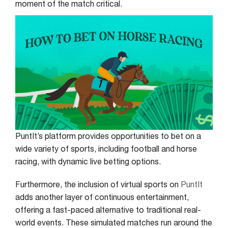
moment of the match critical.
PuntIt’s platform provides opportunities to bet on a
wide variety of sports, including football and horse
racing, with dynamic live betting options.
Furthermore, the inclusion of virtual sports on
PuntIt
adds another layer of continuous entertainment,
offering a fast-paced alternative to traditional real-
world events. These simulated matches run around the