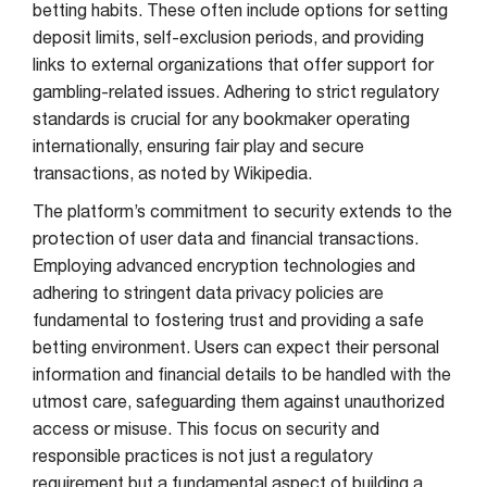
betting habits. These often include options for setting
deposit limits, self-exclusion periods, and providing
links to external organizations that offer support for
gambling-related issues. Adhering to strict regulatory
standards is crucial for any bookmaker operating
internationally, ensuring fair play and secure
transactions, as noted by Wikipedia.
The platform’s commitment to security extends to the
protection of user data and financial transactions.
Employing advanced encryption technologies and
adhering to stringent data privacy policies are
fundamental to fostering trust and providing a safe
betting environment. Users can expect their personal
information and financial details to be handled with the
utmost care, safeguarding them against unauthorized
access or misuse. This focus on security and
responsible practices is not just a regulatory
requirement but a fundamental aspect of building a