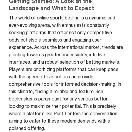
Getting Started: A Look at the
Landscape and What to Expect
The world of online sports betting is a dynamic and
ever-evolving arena, with enthusiasts constantly
seeking platforms that offer not only competitive
odds but also a seamless and engaging user
experience. Across the international market, trends are
pointing towards greater accessibility, intuitive
interfaces, and a robust selection of betting markets.
Players are prioritizing platforms that can keep pace
with the speed of live action and provide
comprehensive tools for informed decision-making. In
this climate, finding a reliable and feature-rich
bookmaker is paramount for any serious bettor
looking to maximize their potential. This is precisely
where a platform like
PuntIt
enters the conversation,
aiming to cater to these modern demands with a
polished offering.