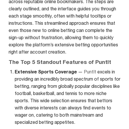
across reputable online bookmakers. The steps are
clearly outlined, and the interface guides you through
each stage smoothly, often with helpful tooltips or
instructions. This streamlined approach ensures that
even those new to online betting can complete the
sign-up without frustration, allowing them to quickly
explore the platform’s extensive betting opportunities
right after account creation.
The Top 5 Standout Features of PuntIt
Extensive Sports Coverage
—
PuntIt
excels in
providing an incredibly broad spectrum of sports for
betting, ranging from globally popular disciplines like
football, basketball, and tennis to more niche
sports. This wide selection ensures that bettors
with diverse interests can always find events to
wager on, catering to both mainstream and
specialized betting appetites.