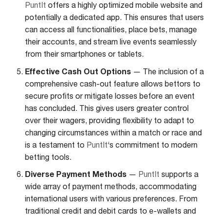
PuntIt
offers a highly optimized mobile website and
potentially a dedicated app. This ensures that users
can access all functionalities, place bets, manage
their accounts, and stream live events seamlessly
from their smartphones or tablets.
Effective Cash Out Options
— The inclusion of a
comprehensive cash-out feature allows bettors to
secure profits or mitigate losses before an event
has concluded. This gives users greater control
over their wagers, providing flexibility to adapt to
changing circumstances within a match or race and
is a testament to
PuntIt
‘s commitment to modern
betting tools.
Diverse Payment Methods
—
PuntIt
supports a
wide array of payment methods, accommodating
international users with various preferences. From
traditional credit and debit cards to e-wallets and