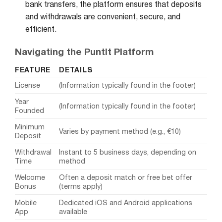
bank transfers, the platform ensures that deposits
and withdrawals are convenient, secure, and
efficient.
Navigating the PuntIt Platform
FEATURE
DETAILS
License
(Information typically found in the footer)
Year
(Information typically found in the footer)
Founded
Minimum
Varies by payment method (e.g., €10)
Deposit
Withdrawal
Instant to 5 business days, depending on
Time
method
Welcome
Often a deposit match or free bet offer
Bonus
(terms apply)
Mobile
Dedicated iOS and Android applications
App
available