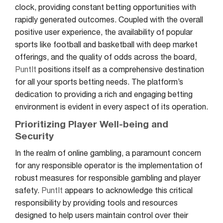
clock, providing constant betting opportunities with
rapidly generated outcomes. Coupled with the overall
positive user experience, the availability of popular
sports like football and basketball with deep market
offerings, and the quality of odds across the board,
PuntIt
positions itself as a comprehensive destination
for all your sports betting needs. The platform’s
dedication to providing a rich and engaging betting
environment is evident in every aspect of its operation.
Prioritizing Player Well-being and
Security
In the realm of online gambling, a paramount concern
for any responsible operator is the implementation of
robust measures for responsible gambling and player
safety.
PuntIt
appears to acknowledge this critical
responsibility by providing tools and resources
designed to help users maintain control over their