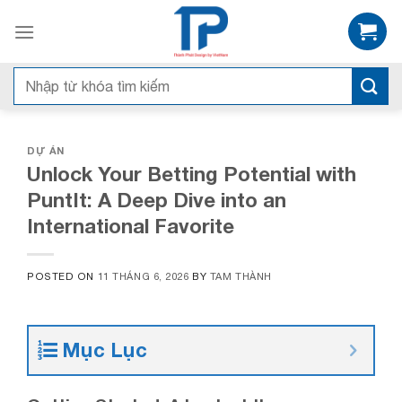
Skip
to
content
Tìm
kiếm:
DỰ ÁN
Unlock Your Betting Potential with
PuntIt: A Deep Dive into an
International Favorite
POSTED ON
11 THÁNG 6, 2026
BY
TAM THÀNH
Mục Lục