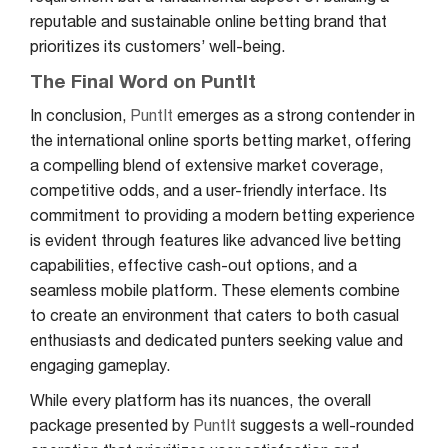
reputable and sustainable online betting brand that
prioritizes its customers’ well-being.
The Final Word on PuntIt
In conclusion,
PuntIt
emerges as a strong contender in
the international online sports betting market, offering
a compelling blend of extensive market coverage,
competitive odds, and a user-friendly interface. Its
commitment to providing a modern betting experience
is evident through features like advanced live betting
capabilities, effective cash-out options, and a
seamless mobile platform. These elements combine
to create an environment that caters to both casual
enthusiasts and dedicated punters seeking value and
engaging gameplay.
While every platform has its nuances, the overall
package presented by
PuntIt
suggests a well-rounded