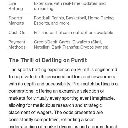
Live
Extensive, with real-time updates and
Betting
streaming
Sports
Football, Tennis, Basketball, Horse Racing,
Markets
Esports, and more
Cash Out
Full and partial cash out options available
Payment
Credit/Debit Cards, E-wallets (Skrill,
Methods
Neteller), Bank Transfer, Crypto (varies)
The Thrill of Betting on PuntIt
The sports betting experience on
PuntIt
is engineered
to captivate both seasoned bettors and newcomers
with its depth and accessibility. Pre-match betting is a
cornerstone, offering an expansive selection of
markets for virtually every sporting event imaginable,
allowing for meticulous research and strategic
placement of wagers. The odds presented are
consistently competitive, reflecting a keen
understanding of market dynamics and a commitment