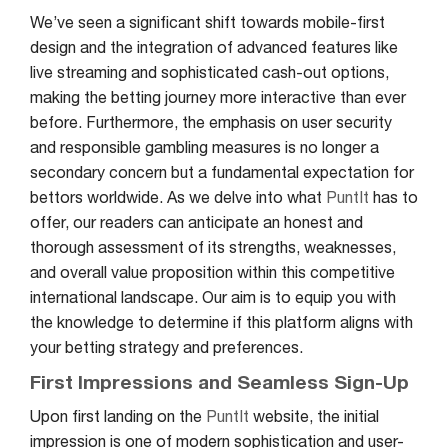
We’ve seen a significant shift towards mobile-first
design and the integration of advanced features like
live streaming and sophisticated cash-out options,
making the betting journey more interactive than ever
before. Furthermore, the emphasis on user security
and responsible gambling measures is no longer a
secondary concern but a fundamental expectation for
bettors worldwide. As we delve into what
PuntIt
has to
offer, our readers can anticipate an honest and
thorough assessment of its strengths, weaknesses,
and overall value proposition within this competitive
international landscape. Our aim is to equip you with
the knowledge to determine if this platform aligns with
your betting strategy and preferences.
First Impressions and Seamless Sign-Up
Upon first landing on the
PuntIt
website, the initial
impression is one of modern sophistication and user-