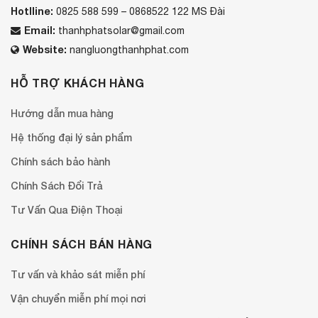
Hotlline:
0825 588 599 – 0868522 122 MS Đài
Email:
thanhphatsolar@gmail.com
Website:
nangluongthanhphat.com
HỖ TRỢ KHÁCH HÀNG
Hướng dẫn mua hàng
Hệ thống đại lý sản phẩm
Chính sách bảo hành
Chính Sách Đổi Trả
Tư Vấn Qua Điện Thoại
CHÍNH SÁCH BÁN HÀNG
Tư vấn và khảo sát miễn phí
Vận chuyển miễn phí mọi nơi