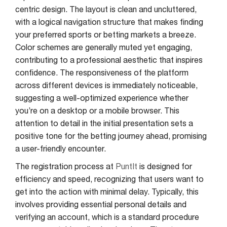
centric design. The layout is clean and uncluttered,
with a logical navigation structure that makes finding
your preferred sports or betting markets a breeze.
Color schemes are generally muted yet engaging,
contributing to a professional aesthetic that inspires
confidence. The responsiveness of the platform
across different devices is immediately noticeable,
suggesting a well-optimized experience whether
you’re on a desktop or a mobile browser. This
attention to detail in the initial presentation sets a
positive tone for the betting journey ahead, promising
a user-friendly encounter.
The registration process at
PuntIt
is designed for
efficiency and speed, recognizing that users want to
get into the action with minimal delay. Typically, this
involves providing essential personal details and
verifying an account, which is a standard procedure