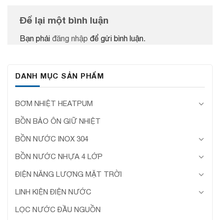
Để lại một bình luận
Bạn phải
đăng nhập
để gửi bình luận.
DANH MỤC SẢN PHẨM
BƠM NHIỆT HEATPUM
BỒN BẢO ÔN GIỮ NHIỆT
BỒN NƯỚC INOX 304
BỒN NƯỚC NHỰA 4 LỚP
ĐIỆN NĂNG LƯỢNG MẶT TRỜI
LINH KIỆN ĐIỆN NƯỚC
LỌC NƯỚC ĐẦU NGUỒN