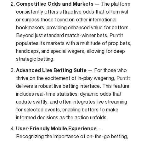
Competitive Odds and Markets
— The platform
consistently offers attractive odds that often rival
or surpass those found on other international
bookmakers, providing enhanced value for bettors.
Beyond just standard match-winner bets,
PuntIt
populates its markets with a multitude of prop bets,
handicaps, and special wagers, allowing for deep
strategic betting.
Advanced Live Betting Suite
— For those who
thrive on the excitement of in-play wagering,
PuntIt
delivers a robust live betting interface. This feature
includes real-time statistics, dynamic odds that
update swiftly, and often integrates live streaming
for selected events, enabling bettors to make
informed decisions as the action unfolds.
User-Friendly Mobile Experience
—
Recognizing the importance of on-the-go betting,