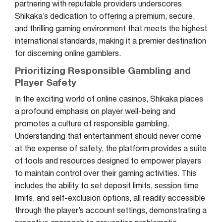
partnering with reputable providers underscores
Shikaka’s dedication to offering a premium, secure,
and thrilling gaming environment that meets the highest
international standards, making it a premier destination
for discerning online gamblers.
Prioritizing Responsible Gambling and
Player Safety
In the exciting world of online casinos, Shikaka places
a profound emphasis on player well-being and
promotes a culture of responsible gambling.
Understanding that entertainment should never come
at the expense of safety, the platform provides a suite
of tools and resources designed to empower players
to maintain control over their gaming activities. This
includes the ability to set deposit limits, session time
limits, and self-exclusion options, all readily accessible
through the player’s account settings, demonstrating a