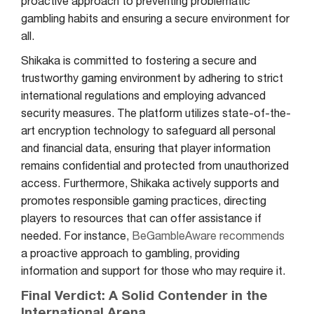
proactive approach to preventing problematic
gambling habits and ensuring a secure environment for
all.
Shikaka is committed to fostering a secure and
trustworthy gaming environment by adhering to strict
international regulations and employing advanced
security measures. The platform utilizes state-of-the-
art encryption technology to safeguard all personal
and financial data, ensuring that player information
remains confidential and protected from unauthorized
access. Furthermore, Shikaka actively supports and
promotes responsible gaming practices, directing
players to resources that can offer assistance if
needed. For instance,
BeGambleAware recommends
a proactive approach to gambling, providing
information and support for those who may require it.
Final Verdict: A Solid Contender in the
International Arena