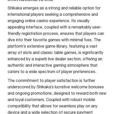
Shikaka emerges as a strong and reliable option for
international players seeking a comprehensive and
engaging online casino experience. Its visually
appealing interface, coupled with a remarkably user-
friendly registration process, ensures that players can
dive into their favorite games with minimal fuss. The
platform’s extensive game library, featuring a vast
array of slots and classic table games, is significantly
enhanced by a superb live dealer section, offering an
authentic and interactive gaming atmosphere that
caters to a wide spectrum of player preferences.
The commitment to player satisfaction is further
underscored by Shikaka’s lucrative welcome bonuses
and ongoing promotions, designed to reward both new
and loyal customers. Coupled with robust mobile
compatibility that allows for seamless play on any
device and a wide selection of secure payment