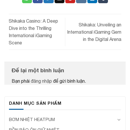
Shikaka Casino: A Deep
Shikaka: Unveiling an
Dive into the Thrilling
International iGaming Gem
International iGaming
in the Digital Arena
Scene
Để lại một bình luận
Bạn phải
đăng nhập
để gửi bình luận.
DANH MỤC SẢN PHẨM
BƠM NHIỆT HEATPUM
BỒN BẢO ÔN GIỮ NHIỆT