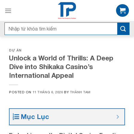
Skip
to
content
Tìm
kiếm:
DỰ ÁN
Unlock a World of Thrills: A Deep
Dive into Shikaka Casino’s
International Appeal
POSTED ON
11 THÁNG 6, 2026
BY
THÀNH TAM
Mục Lục