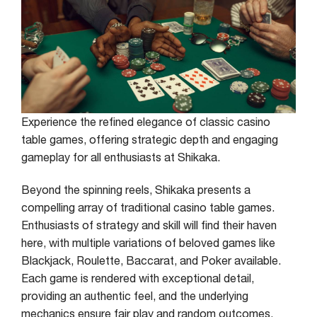
Experience the refined elegance of classic casino
table games, offering strategic depth and engaging
gameplay for all enthusiasts at Shikaka.
Beyond the spinning reels, Shikaka presents a
compelling array of traditional casino table games.
Enthusiasts of strategy and skill will find their haven
here, with multiple variations of beloved games like
Blackjack, Roulette, Baccarat, and Poker available.
Each game is rendered with exceptional detail,
providing an authentic feel, and the underlying
mechanics ensure fair play and random outcomes.