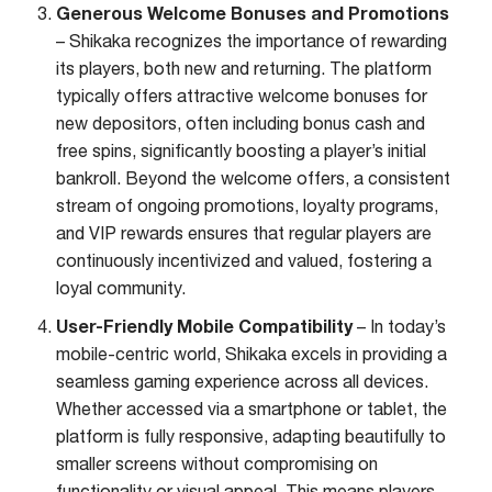
Generous Welcome Bonuses and Promotions
– Shikaka recognizes the importance of rewarding
its players, both new and returning. The platform
typically offers attractive welcome bonuses for
new depositors, often including bonus cash and
free spins, significantly boosting a player’s initial
bankroll. Beyond the welcome offers, a consistent
stream of ongoing promotions, loyalty programs,
and VIP rewards ensures that regular players are
continuously incentivized and valued, fostering a
loyal community.
User-Friendly Mobile Compatibility
– In today’s
mobile-centric world, Shikaka excels in providing a
seamless gaming experience across all devices.
Whether accessed via a smartphone or tablet, the
platform is fully responsive, adapting beautifully to
smaller screens without compromising on
functionality or visual appeal. This means players