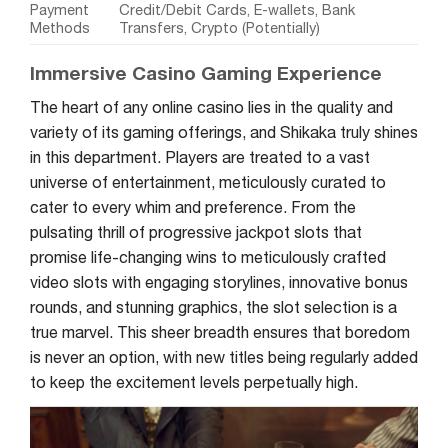
Payment
Credit/Debit Cards, E-wallets, Bank
Methods
Transfers, Crypto (Potentially)
Immersive Casino Gaming Experience
The heart of any online casino lies in the quality and
variety of its gaming offerings, and Shikaka truly shines
in this department. Players are treated to a vast
universe of entertainment, meticulously curated to
cater to every whim and preference. From the
pulsating thrill of progressive jackpot slots that
promise life-changing wins to meticulously crafted
video slots with engaging storylines, innovative bonus
rounds, and stunning graphics, the slot selection is a
true marvel. This sheer breadth ensures that boredom
is never an option, with new titles being regularly added
to keep the excitement levels perpetually high.