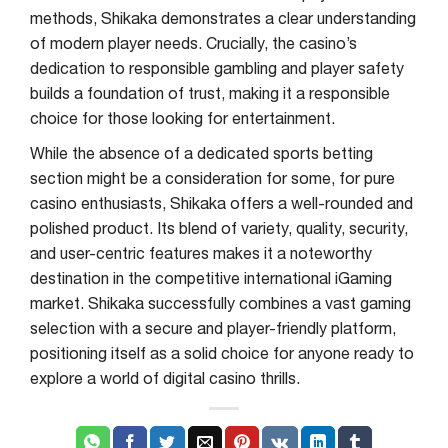
methods, Shikaka demonstrates a clear understanding
of modern player needs. Crucially, the casino’s
dedication to responsible gambling and player safety
builds a foundation of trust, making it a responsible
choice for those looking for entertainment.
While the absence of a dedicated sports betting
section might be a consideration for some, for pure
casino enthusiasts, Shikaka offers a well-rounded and
polished product. Its blend of variety, quality, security,
and user-centric features makes it a noteworthy
destination in the competitive international iGaming
market. Shikaka successfully combines a vast gaming
selection with a secure and player-friendly platform,
positioning itself as a solid choice for anyone ready to
explore a world of digital casino thrills.