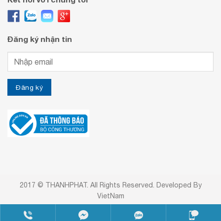
Đăng ký nhận tin
2017 © THANHPHAT. All Rights Reserved. Developed By
VietNam