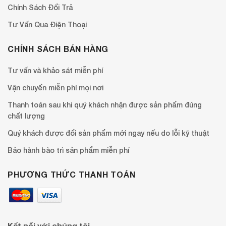
Chính Sách Đổi Trả
Tư Vấn Qua Điện Thoại
CHÍNH SÁCH BÁN HÀNG
Tư vấn và khảo sát miễn phí
Vận chuyển miễn phí mọi nơi
Thanh toán sau khi quý khách nhận được sản phẩm đúng
chất lượng
Quý khách được đổi sản phẩm mới ngay nếu do lỗi kỹ thuật
Bảo hành bào trì sản phẩm miễn phí
PHƯƠNG THỨC THANH TOÁN
Kết nối với chúng tôi