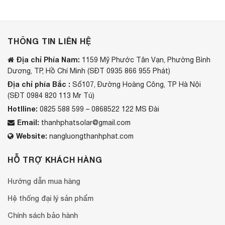
THÔNG TIN LIÊN HỆ
Địa chỉ Phía Nam:
1159 Mỹ Phước Tân Vạn, Phường Bình
Dương, TP, Hồ Chí Minh (SĐT 0935 866 955 Phát)
Địa chỉ phía Bắc :
Số107, Đường Hoàng Công, TP Hà Nội
(SĐT 0984 820 113 Mr Tú)
Hotlline:
0825 588 599 – 0868522 122 MS Đài
Email:
thanhphatsolar@gmail.com
Website:
nangluongthanhphat.com
HỖ TRỢ KHÁCH HÀNG
Hướng dẫn mua hàng
Hệ thống đại lý sản phẩm
Chính sách bảo hành