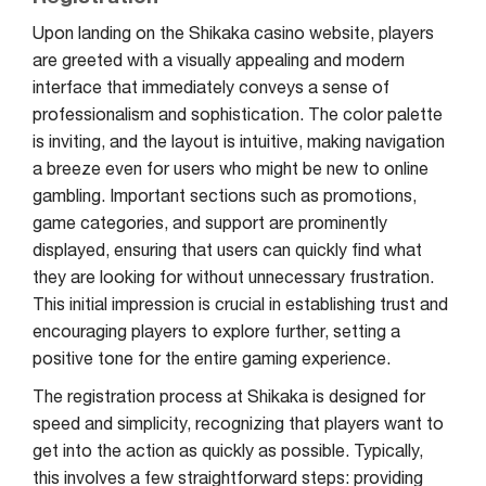
Upon landing on the Shikaka casino website, players
are greeted with a visually appealing and modern
interface that immediately conveys a sense of
professionalism and sophistication. The color palette
is inviting, and the layout is intuitive, making navigation
a breeze even for users who might be new to online
gambling. Important sections such as promotions,
game categories, and support are prominently
displayed, ensuring that users can quickly find what
they are looking for without unnecessary frustration.
This initial impression is crucial in establishing trust and
encouraging players to explore further, setting a
positive tone for the entire gaming experience.
The registration process at Shikaka is designed for
speed and simplicity, recognizing that players want to
get into the action as quickly as possible. Typically,
this involves a few straightforward steps: providing