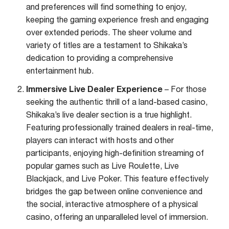
and preferences will find something to enjoy,
keeping the gaming experience fresh and engaging
over extended periods. The sheer volume and
variety of titles are a testament to Shikaka’s
dedication to providing a comprehensive
entertainment hub.
Immersive Live Dealer Experience
– For those
seeking the authentic thrill of a land-based casino,
Shikaka’s live dealer section is a true highlight.
Featuring professionally trained dealers in real-time,
players can interact with hosts and other
participants, enjoying high-definition streaming of
popular games such as Live Roulette, Live
Blackjack, and Live Poker. This feature effectively
bridges the gap between online convenience and
the social, interactive atmosphere of a physical
casino, offering an unparalleled level of immersion.