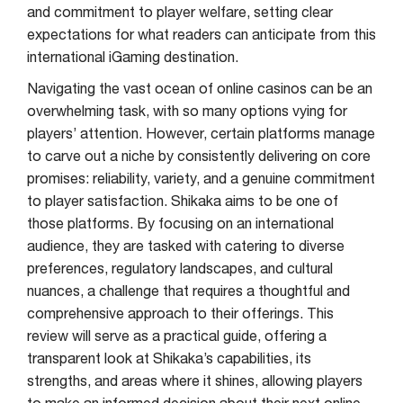
and commitment to player welfare, setting clear
expectations for what readers can anticipate from this
international iGaming destination.
Navigating the vast ocean of online casinos can be an
overwhelming task, with so many options vying for
players’ attention. However, certain platforms manage
to carve out a niche by consistently delivering on core
promises: reliability, variety, and a genuine commitment
to player satisfaction. Shikaka aims to be one of
those platforms. By focusing on an international
audience, they are tasked with catering to diverse
preferences, regulatory landscapes, and cultural
nuances, a challenge that requires a thoughtful and
comprehensive approach to their offerings. This
review will serve as a practical guide, offering a
transparent look at Shikaka’s capabilities, its
strengths, and areas where it shines, allowing players