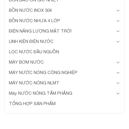
BỒN NƯỚC INOX 304
BỒN NƯỚC NHỰA 4 LỚP
ĐIỆN NĂNG LƯỢNG MẶT TRỜI
LINH KIỆN ĐIỆN NƯỚC
LỌC NƯỚC ĐẦU NGUỒN
MÁY BƠM NƯỚC
MÁY NƯỚC NÓNG CÔNG NGHIỆP
MÁY NƯỚC NÓNG NLMT
Máy NƯỚC NÓNG TẤM PHẲNG
TỔNG HỢP SẢN PHẨM