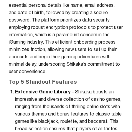
essential personal details like name, email address,
and date of birth, followed by creating a secure
password. The platform prioritizes data security,
employing robust encryption protocols to protect user
information, which is a paramount concern in the
iGaming industry. This efficient onboarding process
minimizes friction, allowing new users to set up their
accounts and begin their gaming adventures with
minimal delay, underscoring Shikaka’s commitment to
user convenience.
Top 5 Standout Features
Extensive Game Library
– Shikaka boasts an
impressive and diverse collection of casino games,
ranging from thousands of thrilling online slots with
various themes and bonus features to classic table
games like blackjack, roulette, and baccarat. This
broad selection ensures that players of all tastes