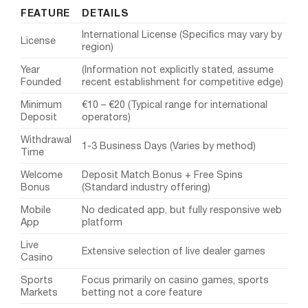
FEATURE
DETAILS
International License (Specifics may vary by
License
region)
Year
(Information not explicitly stated, assume
Founded
recent establishment for competitive edge)
Minimum
€10 – €20 (Typical range for international
Deposit
operators)
Withdrawal
1-3 Business Days (Varies by method)
Time
Welcome
Deposit Match Bonus + Free Spins
Bonus
(Standard industry offering)
Mobile
No dedicated app, but fully responsive web
App
platform
Live
Extensive selection of live dealer games
Casino
Sports
Focus primarily on casino games, sports
Markets
betting not a core feature