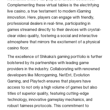
Complementing these virtual tables is the electrifying
live casino, a true testament to modern iGaming
innovation. Here, players can engage with friendly,
professional dealers in real-time, participating in
games streamed directly to their devices with crystal-
clear video quality, fostering a social and interactive
atmosphere that mirrors the excitement of a physical
casino floor.
The excellence of Shikaka’s gaming portfolio is further
bolstered by its partnerships with leading game
providers in the industry. Collaborating with renowned
developers like Microgaming, NetEnt, Evolution
Gaming, and Playtech ensures that players have
access to not only a high volume of games but also
titles of superior quality, featuring cutting-edge
technology, innovative gameplay mechanics, and
robust fairness protocols. This commitment to