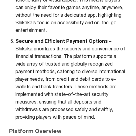
can enjoy their favorite games anytime, anywhere,
without the need for a dedicated app, highlighting
Shikaka’s focus on accessibility and on-the-go
entertainment.
Secure and Efficient Payment Options
–
Shikaka prioritizes the security and convenience of
financial transactions. The platform supports a
wide array of trusted and globally recognized
payment methods, catering to diverse international
player needs, from credit and debit cards to e-
wallets and bank transfers. These methods are
implemented with state-of-the-art security
measures, ensuring that all deposits and
withdrawals are processed safely and swiftly,
providing players with peace of mind.
Platform Overview