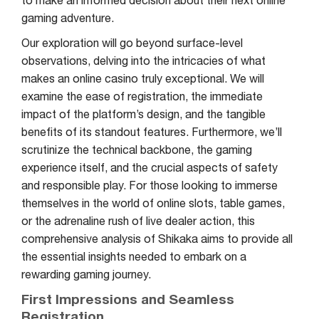
to make an informed decision about their next online
gaming adventure.
Our exploration will go beyond surface-level
observations, delving into the intricacies of what
makes an online casino truly exceptional. We will
examine the ease of registration, the immediate
impact of the platform’s design, and the tangible
benefits of its standout features. Furthermore, we’ll
scrutinize the technical backbone, the gaming
experience itself, and the crucial aspects of safety
and responsible play. For those looking to immerse
themselves in the world of online slots, table games,
or the adrenaline rush of live dealer action, this
comprehensive analysis of Shikaka aims to provide all
the essential insights needed to embark on a
rewarding gaming journey.
First Impressions and Seamless
Registration