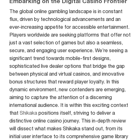
Embarking on the Digital Casino Frontier
The global online gambling landscape is in constant
flux, driven by technological advancements and an
ever-increasing appetite for accessible entertainment.
Players worldwide are seeking platforms that offer not
just a vast selection of games but also a seamless,
secure, and engaging user experience. We’re seeing a
significant trend towards mobile-first designs,
sophisticated live dealer options that bridge the gap
between physical and virtual casinos, and innovative
bonus structures that reward player loyalty. In this
dynamic environment, new contenders are emerging,
aiming to capture the attention of a discerning
international audience. It is within this exciting context
that
Shikaka
positions itself, striving to deliver a
distinctive online casino journey. This in-depth review
will dissect what makes Shikaka stand out, from its
initial user interface to its comprehensive game library