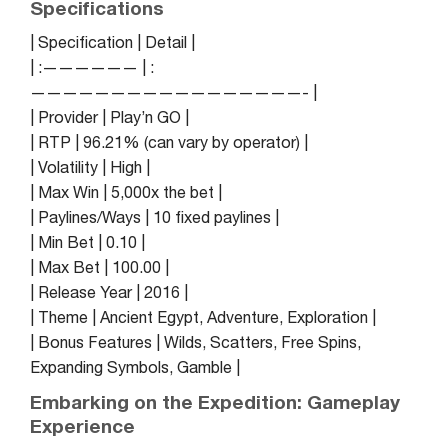
Specifications
| Specification | Detail |
| :—————— | :
—————————————————- |
| Provider | Play’n GO |
| RTP | 96.21% (can vary by operator) |
| Volatility | High |
| Max Win | 5,000x the bet |
| Paylines/Ways | 10 fixed paylines |
| Min Bet | 0.10 |
| Max Bet | 100.00 |
| Release Year | 2016 |
| Theme | Ancient Egypt, Adventure, Exploration |
| Bonus Features | Wilds, Scatters, Free Spins,
Expanding Symbols, Gamble |
Embarking on the Expedition: Gameplay
Experience