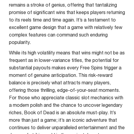
remains a stroke of genius, offering that tantalizing
promise of significant wins that keeps players returning
to its reels time and time again. It’s a testament to
excellent game design that a game with relatively few
complex features can command such enduring
popularity.
While its high volatility means that wins might not be as
frequent as in lower-variance titles, the potential for
substantial payouts makes every Free Spins trigger a
moment of genuine anticipation. This risk-reward
balance is precisely what attracts many players,
offering those thrilling, edge-of-your-seat moments.
For those who appreciate classic slot mechanics with
a modern polish and the chance to uncover legendary
riches, Book of Dead is an absolute must-play. It’s
more than just a game; it’s an iconic adventure that
continues to deliver unparalleled entertainment and the