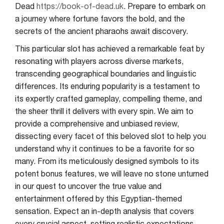
Dead
https://book-of-dead.uk
. Prepare to embark on
a journey where fortune favors the bold, and the
secrets of the ancient pharaohs await discovery.
This particular slot has achieved a remarkable feat by
resonating with players across diverse markets,
transcending geographical boundaries and linguistic
differences. Its enduring popularity is a testament to
its expertly crafted gameplay, compelling theme, and
the sheer thrill it delivers with every spin. We aim to
provide a comprehensive and unbiased review,
dissecting every facet of this beloved slot to help you
understand why it continues to be a favorite for so
many. From its meticulously designed symbols to its
potent bonus features, we will leave no stone unturned
in our quest to uncover the true value and
entertainment offered by this Egyptian-themed
sensation. Expect an in-depth analysis that covers
every crucial aspect, setting realistic expectations