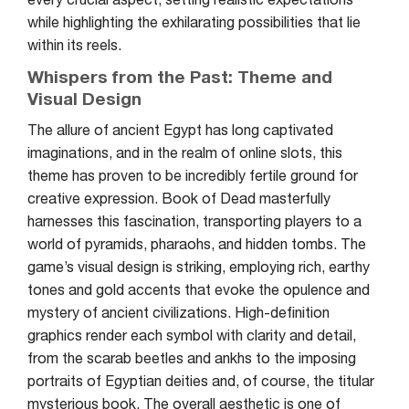
while highlighting the exhilarating possibilities that lie
within its reels.
Whispers from the Past: Theme and
Visual Design
The allure of ancient Egypt has long captivated
imaginations, and in the realm of online slots, this
theme has proven to be incredibly fertile ground for
creative expression. Book of Dead masterfully
harnesses this fascination, transporting players to a
world of pyramids, pharaohs, and hidden tombs. The
game’s visual design is striking, employing rich, earthy
tones and gold accents that evoke the opulence and
mystery of ancient civilizations. High-definition
graphics render each symbol with clarity and detail,
from the scarab beetles and ankhs to the imposing
portraits of Egyptian deities and, of course, the titular
mysterious book. The overall aesthetic is one of