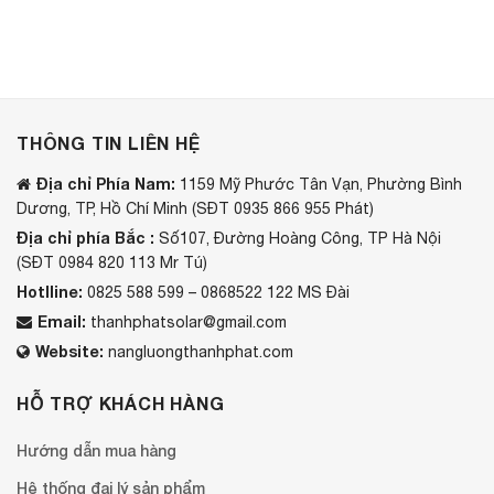
THÔNG TIN LIÊN HỆ
Địa chỉ Phía Nam:
1159 Mỹ Phước Tân Vạn, Phường Bình
Dương, TP, Hồ Chí Minh (SĐT 0935 866 955 Phát)
Địa chỉ phía Bắc :
Số107, Đường Hoàng Công, TP Hà Nội
(SĐT 0984 820 113 Mr Tú)
Hotlline:
0825 588 599 – 0868522 122 MS Đài
Email:
thanhphatsolar@gmail.com
Website:
nangluongthanhphat.com
HỖ TRỢ KHÁCH HÀNG
Hướng dẫn mua hàng
Hệ thống đại lý sản phẩm