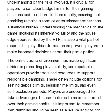
understanding of the risks involved. It’s crucial for
players to set clear budget limits for their gaming
sessions and to adhere to them strictly, ensuring that
gambling remains a form of entertainment rather than
a financial burden. Understanding the mechanics of the
game, including its inherent volatility and the house
edge (represented by the RTP), is also a vital part of
responsible play; this information empowers players to
make informed decisions about their participation.
The online casino environment has made significant
strides in promoting player safety, and reputable
operators provide tools and resources to support
responsible gambling. These often include options for
setting deposit limits, session time limits, and even
self-exclusion periods. Players are encouraged to
take advantage of these features to maintain control
over their gaming habits. It is important to remember
that gambling should be seen as a leisure activity, not