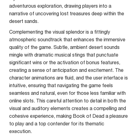
adventurous exploration, drawing players into a
narrative of uncovering lost treasures deep within the
desert sands.
Complementing the visual splendor is a fittingly
atmospheric soundtrack that enhances the immersive
quality of the game. Subtle, ambient desert sounds
mingle with dramatic musical stings that punctuate
significant wins or the activation of bonus features,
creating a sense of anticipation and excitement. The
character animations are fluid, and the user interface is
intuitive, ensuring that navigating the game feels
seamless and natural, even for those less familiar with
online slots. This careful attention to detail in both the
visual and auditory elements creates a compelling and
cohesive experience, making Book of Dead a pleasure
to play and a top contender for its thematic
execution.