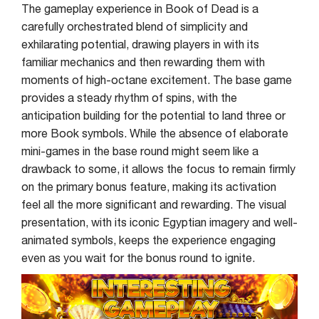
The gameplay experience in Book of Dead is a
carefully orchestrated blend of simplicity and
exhilarating potential, drawing players in with its
familiar mechanics and then rewarding them with
moments of high-octane excitement. The base game
provides a steady rhythm of spins, with the
anticipation building for the potential to land three or
more Book symbols. While the absence of elaborate
mini-games in the base round might seem like a
drawback to some, it allows the focus to remain firmly
on the primary bonus feature, making its activation
feel all the more significant and rewarding. The visual
presentation, with its iconic Egyptian imagery and well-
animated symbols, keeps the experience engaging
even as you wait for the bonus round to ignite.