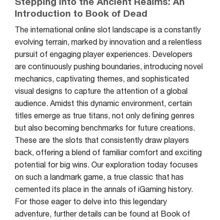
Stepping into the Ancient Realms: An
Introduction to Book of Dead
The international online slot landscape is a constantly
evolving terrain, marked by innovation and a relentless
pursuit of engaging player experiences. Developers
are continuously pushing boundaries, introducing novel
mechanics, captivating themes, and sophisticated
visual designs to capture the attention of a global
audience. Amidst this dynamic environment, certain
titles emerge as true titans, not only defining genres
but also becoming benchmarks for future creations.
These are the slots that consistently draw players
back, offering a blend of familiar comfort and exciting
potential for big wins. Our exploration today focuses
on such a landmark game, a true classic that has
cemented its place in the annals of iGaming history.
For those eager to delve into this legendary
adventure, further details can be found at Book of