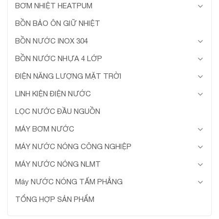
BƠM NHIỆT HEATPUM
BỒN BẢO ÔN GIỮ NHIỆT
BỒN NƯỚC INOX 304
BỒN NƯỚC NHỰA 4 LỚP
ĐIỆN NĂNG LƯỢNG MẶT TRỜI
LINH KIỆN ĐIỆN NƯỚC
LỌC NƯỚC ĐẦU NGUỒN
MÁY BƠM NƯỚC
MÁY NƯỚC NÓNG CÔNG NGHIỆP
MÁY NƯỚC NÓNG NLMT
Máy NƯỚC NÓNG TẤM PHẲNG
TỔNG HỢP SẢN PHẨM