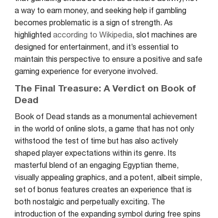
a way to earn money, and seeking help if gambling
becomes problematic is a sign of strength. As
highlighted
according to Wikipedia
, slot machines are
designed for entertainment, and it’s essential to
maintain this perspective to ensure a positive and safe
gaming experience for everyone involved.
The Final Treasure: A Verdict on Book of
Dead
Book of Dead stands as a monumental achievement
in the world of online slots, a game that has not only
withstood the test of time but has also actively
shaped player expectations within its genre. Its
masterful blend of an engaging Egyptian theme,
visually appealing graphics, and a potent, albeit simple,
set of bonus features creates an experience that is
both nostalgic and perpetually exciting. The
introduction of the expanding symbol during free spins