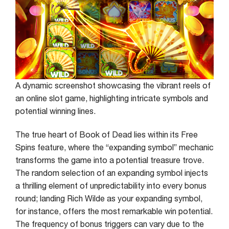
A dynamic screenshot showcasing the vibrant reels of
an online slot game, highlighting intricate symbols and
potential winning lines.
The true heart of Book of Dead lies within its Free
Spins feature, where the “expanding symbol” mechanic
transforms the game into a potential treasure trove.
The random selection of an expanding symbol injects
a thrilling element of unpredictability into every bonus
round; landing Rich Wilde as your expanding symbol,
for instance, offers the most remarkable win potential.
The frequency of bonus triggers can vary due to the