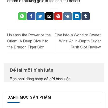
dream of striking gold in the ancient desert.
Unleash the Power of the
Dive into a World of Sweet
Orient: A Deep Dive into
Wins: An In-Depth Sugar
the Dragon Tiger Slot
Rush Slot Review
Để lại một bình luận
Bạn phải
đăng nhập
để gửi bình luận.
DANH MỤC SẢN PHẨM