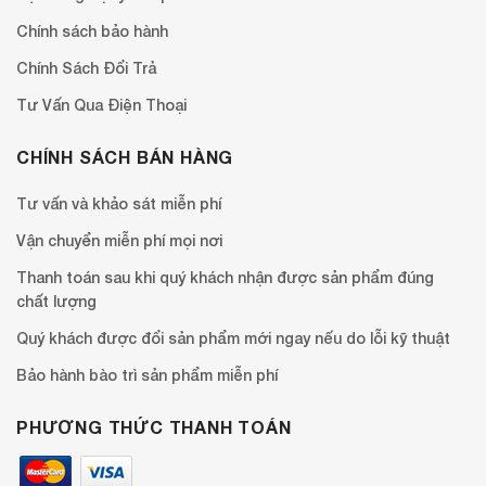
Chính sách bảo hành
Chính Sách Đổi Trả
Tư Vấn Qua Điện Thoại
CHÍNH SÁCH BÁN HÀNG
Tư vấn và khảo sát miễn phí
Vận chuyển miễn phí mọi nơi
Thanh toán sau khi quý khách nhận được sản phẩm đúng
chất lượng
Quý khách được đổi sản phẩm mới ngay nếu do lỗi kỹ thuật
Bảo hành bào trì sản phẩm miễn phí
PHƯƠNG THỨC THANH TOÁN