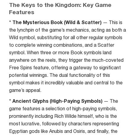
The Keys to the Kingdom: Key Game
Features
The Mysterious Book (Wild & Scatter)
*
— This is
the lynchpin of the game’s mechanics, acting as both a
Wild symbol, substituting for all other regular symbols
to complete winning combinations, and a Scatter
symbol. When three or more Book symbols land
anywhere on the reels, they trigger the much-coveted
Free Spins feature, offering a gateway to significant
potential winnings. The dual functionality of this
symbol makes it incredibly valuable and central to the
game’s appeal.
Ancient Glyphs (High-Paying Symbols)
*
— The
game features a selection of high-paying symbols,
prominently including Rich Wilde himself, who is the
most lucrative, followed by characters representing
Egyptian gods like Anubis and Osiris, and finally, the