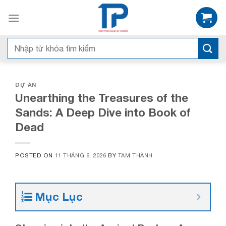
Skip
to
content
Tìm
kiếm:
DỰ ÁN
Unearthing the Treasures of the
Sands: A Deep Dive into Book of
Dead
POSTED ON
11 THÁNG 6, 2026
BY
TAM THÀNH
Mục Lục