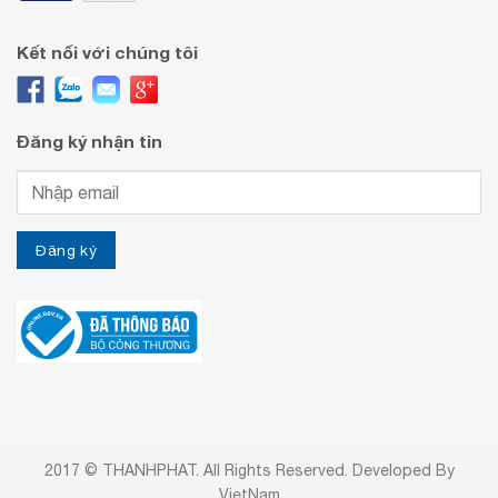
Kết nối với chúng tôi
Đăng ký nhận tin
2017 © THANHPHAT. All Rights Reserved. Developed By
VietNam