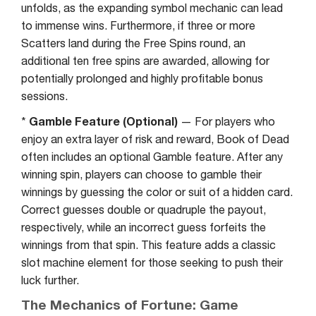
unfolds, as the expanding symbol mechanic can lead
to immense wins. Furthermore, if three or more
Scatters land during the Free Spins round, an
additional ten free spins are awarded, allowing for
potentially prolonged and highly profitable bonus
sessions.
Gamble Feature (Optional)
*
— For players who
enjoy an extra layer of risk and reward, Book of Dead
often includes an optional Gamble feature. After any
winning spin, players can choose to gamble their
winnings by guessing the color or suit of a hidden card.
Correct guesses double or quadruple the payout,
respectively, while an incorrect guess forfeits the
winnings from that spin. This feature adds a classic
slot machine element for those seeking to push their
luck further.
The Mechanics of Fortune: Game