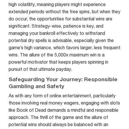
high volatility, meaning players might experience
extended periods without the free spins, but when they
do occur, the opportunities for substantial wins are
significant. Strategy-wise, patience is key, and
managing your bankroll effectively to withstand
potential dry spells is advisable, especially given the
game’s high variance, which favors larger, less frequent
wins. The allure of the 5,000x maximum win is a
powerful motivator that keeps players spinning in
pursuit of that ultimate payday.
Safeguarding Your Journey: Responsible
Gambling and Safety
As with any form of online entertainment, particularly
those involving real money wagers, engaging with slots
like Book of Dead demands a mindful and responsible
approach. The thrill of the game and the allure of
potential wins should always be balanced with an