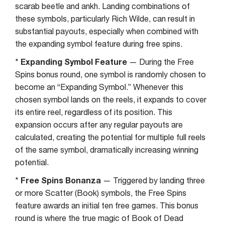
scarab beetle and ankh. Landing combinations of
these symbols, particularly Rich Wilde, can result in
substantial payouts, especially when combined with
the expanding symbol feature during free spins.
Expanding Symbol Feature
*
— During the Free
Spins bonus round, one symbol is randomly chosen to
become an “Expanding Symbol.” Whenever this
chosen symbol lands on the reels, it expands to cover
its entire reel, regardless of its position. This
expansion occurs after any regular payouts are
calculated, creating the potential for multiple full reels
of the same symbol, dramatically increasing winning
potential.
Free Spins Bonanza
*
— Triggered by landing three
or more Scatter (Book) symbols, the Free Spins
feature awards an initial ten free games. This bonus
round is where the true magic of Book of Dead