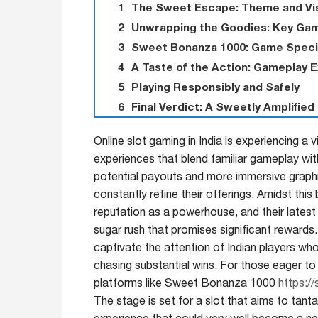
The Sweet Escape: Theme and Vi
Unwrapping the Goodies: Key Ga
Sweet Bonanza 1000: Game Specif
A Taste of the Action: Gameplay 
Playing Responsibly and Safely
Final Verdict: A Sweetly Amplifie
Online slot gaming in India is experiencing a 
experiences that blend familiar gameplay wi
potential payouts and more immersive graphi
constantly refine their offerings. Amidst thi
reputation as a powerhouse, and their latest
sugar rush that promises significant rewards.
captivate the attention of Indian players wh
chasing substantial wins. For those eager to
platforms like Sweet Bonanza 1000
https:/
The stage is set for a slot that aims to tanta
experience that could very well become a ne