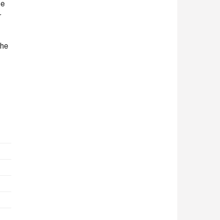
be
r
the