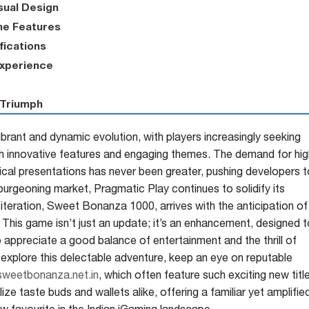
sual Design
me Features
ications
Experience
d Triumph
vibrant and dynamic evolution, with players increasingly seeking
th innovative features and engaging themes. The demand for hig
cal presentations has never been greater, pushing developers t
s burgeoning market, Pragmatic Play continues to solidify its
 iteration, Sweet Bonanza 1000, arrives with the anticipation of
 This game isn’t just an update; it’s an enhancement, designed t
o appreciate a good balance of entertainment and the thrill of
 explore this delectable adventure, keep an eye on reputable
/sweetbonanza.net.in
, which often feature such exciting new titl
lize taste buds and wallets alike, offering a familiar yet amplifie
w favourite in the Indian iGaming landscape.