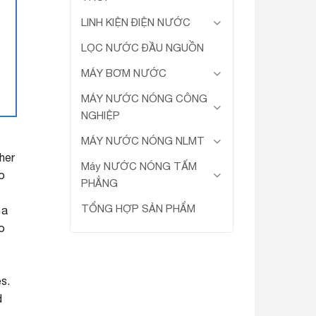
LINH KIỆN ĐIỆN NƯỚC
LỌC NƯỚC ĐẦU NGUỒN
MÁY BƠM NƯỚC
MÁY NƯỚC NÓNG CÔNG
NGHIỆP
MÁY NƯỚC NÓNG NLMT
her
Máy NƯỚC NÓNG TẤM
o
PHẲNG
TỔNG HỢP SẢN PHẨM
 a
o
es.
d