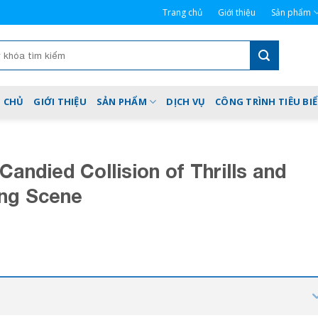
Trang chủ
Giới thiệu
Sản phẩm
 CHỦ
GIỚI THIỆU
SẢN PHẨM
DỊCH VỤ
CÔNG TRÌNH TIÊU BI
andied Collision of Thrills and
ing Scene