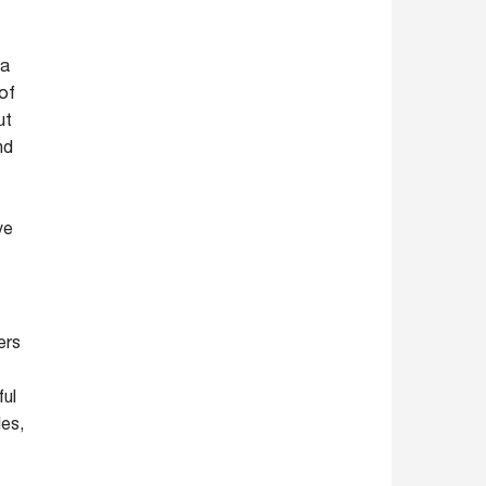
ia
 of
ut
nd
ve
ers
ful
les,