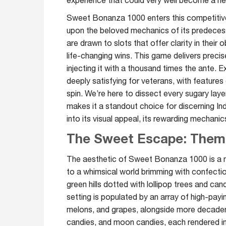
Sweet Bonanza 1000 enters this competitive
upon the beloved mechanics of its predecessor
are drawn to slots that offer clarity in their
life-changing wins. This game delivers preci
injecting it with a thousand times the ante
deeply satisfying for veterans, with features
spin. We’re here to dissect every sugary la
makes it a standout choice for discerning In
into its visual appeal, its rewarding mechanics
The Sweet Escape: Theme
The aesthetic of Sweet Bonanza 1000 is a mas
to a whimsical world brimming with confectio
green hills dotted with lollipop trees and cand
setting is populated by an array of high-payi
melons, and grapes, alongside more decaden
candies, and moon candies, each rendered in 