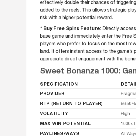
effectively double their chances of triggerin
added to the reels. This allows strategic pl
risk with a higher potential reward.
Buy Free Spins Feature
*
: Directly access
base game and immediately enter the Free Spi
players who prefer to focus on the most rew
land. It offers instant access to the game’
appreciate direct engagement with the bonu
Sweet Bonanza 1000: Gam
SPECIFICATION
DETAI
PROVIDER
Pragma
RTP (RETURN TO PLAYER)
96.50
VOLATILITY
High
MAX WIN POTENTIAL
1000x t
PAYLINES/WAYS
All Way