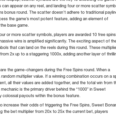
 can appear on any reel, and landing four or more scatter symb
ins bonus round. The scatter doesn’t adhere to traditional payli
cess the game’s most potent feature, adding an element of
t the base game.
four or more scatter symbols, players are awarded 10 free spins
r massive wins is amplified significantly. The exciting aspect of th
mbols that can land on the reels during this round. These multiplie
rom 2x up to a staggering 1000x, adding another layer of thrilli
 are the game-changers during the Free Spins round. When a
 a random multiplier value. If a winning combination occurs on a s
t, all their values are added together, and the total win from t
is mechanic is the primary driver behind the “1000” in Sweet
ly colossal payouts within the bonus feature.
to increase their odds of triggering the Free Spins, Sweet Bon
 the bet multiplier from 20x to 25x the current bet, players