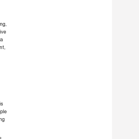
ng,
ive
 a
nt,
is
iple
ing
s