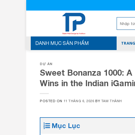
Skip
to
content
Tìm
kiếm:
DANH MỤC SẢN PHẨM
TRANG
DỰ ÁN
Sweet Bonanza 1000: A C
Wins in the Indian iGam
POSTED ON
11 THÁNG 6, 2026
BY
TAM THÀNH
Mục Lục