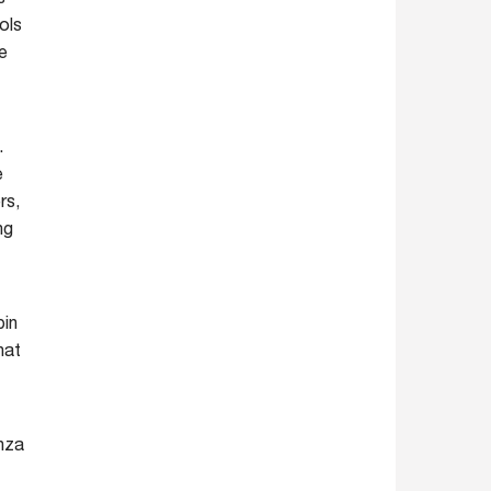
ols
ne
.
e
rs,
ng
pin
hat
anza