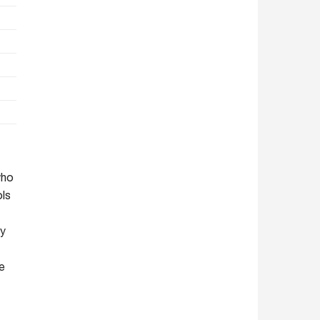
who
ols
ly
e