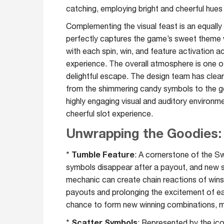
catching, employing bright and cheerful hues 
Complementing the visual feast is an equall
perfectly captures the game’s sweet theme w
with each spin, win, and feature activation
experience. The overall atmosphere is one of
delightful escape. The design team has clearl
from the shimmering candy symbols to the g
highly engaging visual and auditory environme
cheerful slot experience.
Unwrapping the Goodies:
Tumble Feature
*
: A cornerstone of the S
symbols disappear after a payout, and new 
mechanic can create chain reactions of wins f
payouts and prolonging the excitement of e
chance to form new winning combinations, m
Scatter Symbols
*
: Represented by the ico