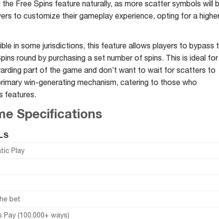
g the Free Spins feature naturally, as more scatter symbols will 
ayers to customize their gameplay experience, opting for a highe
ible in some jurisdictions, this feature allows players to bypass 
ns round by purchasing a set number of spins. This is ideal for
arding part of the game and don’t want to wait for scatters to
s primary win-generating mechanism, catering to those who
s features.
e Specifications
LS
tic Play
%
he bet
s Pay (100,000+ ways)