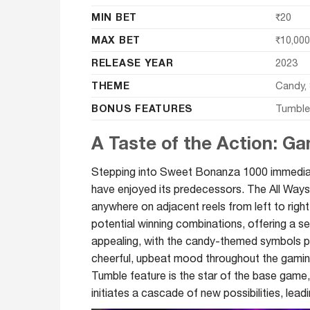
MIN BET
₹20
MAX BET
₹10,00
RELEASE YEAR
2023
THEME
Candy, 
BONUS FEATURES
Tumbles
A Taste of the Action: G
Stepping into Sweet Bonanza 1000 immediately
have enjoyed its predecessors. The All Way
anywhere on adjacent reels from left to right
potential winning combinations, offering a se
appealing, with the candy-themed symbols p
cheerful, upbeat mood throughout the gaming
Tumble feature is the star of the base game,
initiates a cascade of new possibilities, leadin