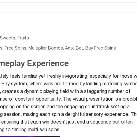
0
Sweets, Fruits
, Free Spins, Multiplier Bombs, Ante Bet, Buy Free Spins
ameplay Experience
 feels familiar yet freshly invigorating, especially for those 
s Pay system, where wins are formed by landing matching symb
, creates a dynamic playing field with a staggering number of
nse of constant opportunity. The visual presentation is incredib
opping on the screen and the engaging soundtrack setting a
 session, making each spin a delightful sensory experience. Th
 ensuring that each win doesn’t just end a sequence but often
g to thrilling multi-win spins.