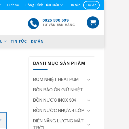
Dịch vụ
Công Trình Tiêu Biểu
Tin tức
Dự Án
0825 588 599
TƯ VẤN BÁN HÀNG
ỂU
TIN TỨC
DỰ ÁN
DANH MỤC SẢN PHẨM
BƠM NHIỆT HEATPUM
BỒN BẢO ÔN GIỮ NHIỆT
BỒN NƯỚC INOX 304
BỒN NƯỚC NHỰA 4 LỚP
ĐIỆN NĂNG LƯỢNG MẶT
TRỜI