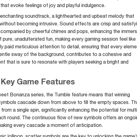
that evoke feelings of joy and playful indulgence.
y enchanting soundtrack, a lighthearted and upbeat melody that
ithout becoming intrusive. Sound effects are crisp and satisfyi
 accompanied by cheerful chimes and pops, enhancing the immers
 pure, unadulterated fun, making every gaming session feel like
y paid meticulous attention to detail, ensuring that every eleme
entle sway of the background, contributes to a cohesive and
nt that is sure to resonate with players seeking a bright and
 Key Game Features
weet Bonanza series, the Tumble feature means that winning
symbols cascade down from above to fill the empty spaces. Th
rom a single spin, significantly enhancing the potential for mult
ach round. The continuous flow of new symbols offers an ongo
aking every cascade a moment of anticipation.
nic lollipop, scatter symbols are the key to unlocking the game’