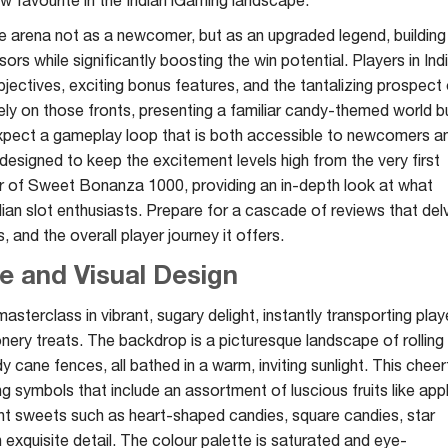
 arena not as a newcomer, but as an upgraded legend, building
s while significantly boosting the win potential. Players in Ind
 objectives, exciting bonus features, and the tantalizing prospect
sely on those fronts, presenting a familiar candy-themed world b
. Expect a gameplay loop that is both accessible to newcomers a
 designed to keep the excitement levels high from the very first
yer of Sweet Bonanza 1000, providing an in-depth look at what
dian slot enthusiasts. Prepare for a cascade of reviews that del
, and the overall player journey it offers.
 and Visual Design
terclass in vibrant, sugary delight, instantly transporting play
nery treats. The backdrop is a picturesque landscape of rolling
y cane fences, all bathed in a warm, inviting sunlight. This cheer
ng symbols that include an assortment of luscious fruits like app
t sweets such as heart-shaped candies, square candies, star
exquisite detail. The colour palette is saturated and eye-