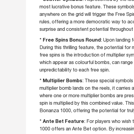
most lucrative bonus feature. These symbols
anywhere on the grid will trigger the Free Sp
rules, offering a more democratic way to ac
surprise and consistent potential throughou
Free Spins Bonus Round
*
: Upon landing 
During this thrilling feature, the potential fo
free spins is the introduction of multiplier sy
which appear as colourful bombs, can range f
unpredictability to each free spin.
Multiplier Bombs
*
: These special symbols
multiplier bomb lands on the reels, it carries
where one or more multiplier bombs are presen
spin is multiplied by this combined value. Th
Bonanza 1000, offering the potential for tru
Ante Bet Feature
*
: For players who wish 
1000 offers an Ante Bet option. By increasing