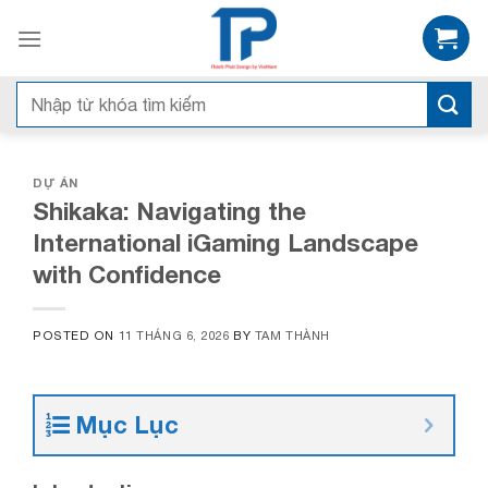
Skip
to
content
Tìm
kiếm:
DỰ ÁN
Shikaka: Navigating the
International iGaming Landscape
with Confidence
POSTED ON
11 THÁNG 6, 2026
BY
TAM THÀNH
Mục Lục