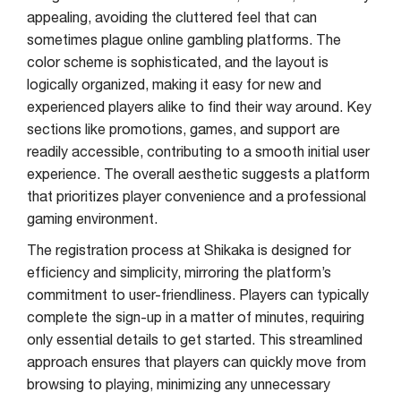
appealing, avoiding the cluttered feel that can
sometimes plague online gambling platforms. The
color scheme is sophisticated, and the layout is
logically organized, making it easy for new and
experienced players alike to find their way around. Key
sections like promotions, games, and support are
readily accessible, contributing to a smooth initial user
experience. The overall aesthetic suggests a platform
that prioritizes player convenience and a professional
gaming environment.
The registration process at Shikaka is designed for
efficiency and simplicity, mirroring the platform’s
commitment to user-friendliness. Players can typically
complete the sign-up in a matter of minutes, requiring
only essential details to get started. This streamlined
approach ensures that players can quickly move from
browsing to playing, minimizing any unnecessary