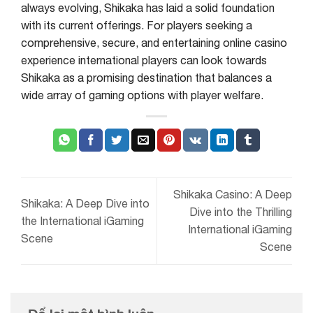
always evolving, Shikaka has laid a solid foundation
with its current offerings. For players seeking a
comprehensive, secure, and entertaining online casino
experience international players can look towards
Shikaka as a promising destination that balances a
wide array of gaming options with player welfare.
Shikaka Casino: A Deep
Shikaka: A Deep Dive into
Dive into the Thrilling
the International iGaming
International iGaming
Scene
Scene