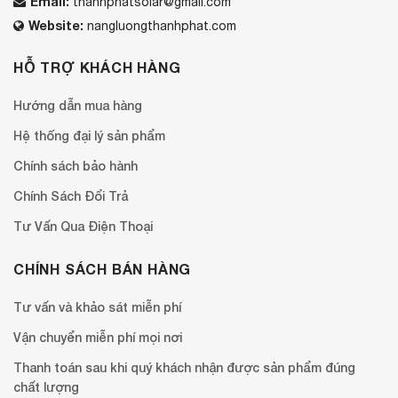
Email:
thanhphatsolar@gmail.com
Website:
nangluongthanhphat.com
HỖ TRỢ KHÁCH HÀNG
Hướng dẫn mua hàng
Hệ thống đại lý sản phẩm
Chính sách bảo hành
Chính Sách Đổi Trả
Tư Vấn Qua Điện Thoại
CHÍNH SÁCH BÁN HÀNG
Tư vấn và khảo sát miễn phí
Vận chuyển miễn phí mọi nơi
Thanh toán sau khi quý khách nhận được sản phẩm đúng
chất lượng