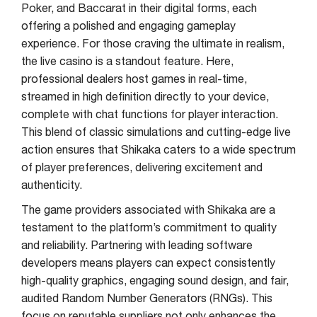
Poker, and Baccarat in their digital forms, each
offering a polished and engaging gameplay
experience. For those craving the ultimate in realism,
the live casino is a standout feature. Here,
professional dealers host games in real-time,
streamed in high definition directly to your device,
complete with chat functions for player interaction.
This blend of classic simulations and cutting-edge live
action ensures that Shikaka caters to a wide spectrum
of player preferences, delivering excitement and
authenticity.
The game providers associated with Shikaka are a
testament to the platform’s commitment to quality
and reliability. Partnering with leading software
developers means players can expect consistently
high-quality graphics, engaging sound design, and fair,
audited Random Number Generators (RNGs). This
focus on reputable suppliers not only enhances the