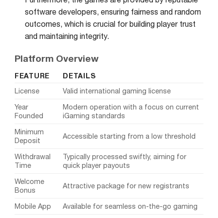
software developers, ensuring fairness and random
outcomes, which is crucial for building player trust
and maintaining integrity.
Platform Overview
FEATURE
DETAILS
License
Valid international gaming license
Year
Modern operation with a focus on current
Founded
iGaming standards
Minimum
Accessible starting from a low threshold
Deposit
Withdrawal
Typically processed swiftly, aiming for
Time
quick player payouts
Welcome
Attractive package for new registrants
Bonus
Mobile App
Available for seamless on-the-go gaming