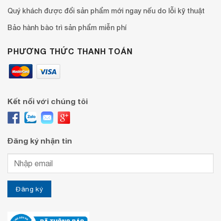
Quý khách được đổi sản phẩm mới ngay nếu do lỗi kỹ thuật
Bảo hành bào trì sản phẩm miễn phí
PHƯƠNG THỨC THANH TOÁN
Kết nối với chúng tôi
Đăng ký nhận tin