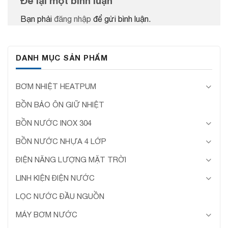
Để lại một bình luận
Bạn phải
đăng nhập
để gửi bình luận.
DANH MỤC SẢN PHẨM
BƠM NHIỆT HEATPUM
BỒN BẢO ÔN GIỮ NHIỆT
BỒN NƯỚC INOX 304
BỒN NƯỚC NHỰA 4 LỚP
ĐIỆN NĂNG LƯỢNG MẶT TRỜI
LINH KIỆN ĐIỆN NƯỚC
LỌC NƯỚC ĐẦU NGUỒN
MÁY BƠM NƯỚC