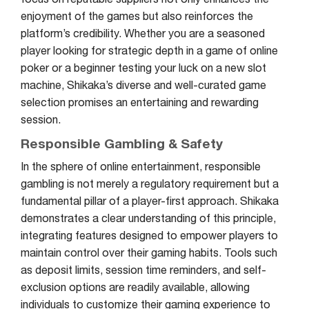
enjoyment of the games but also reinforces the
platform’s credibility. Whether you are a seasoned
player looking for strategic depth in a game of online
poker or a beginner testing your luck on a new slot
machine, Shikaka’s diverse and well-curated game
selection promises an entertaining and rewarding
session.
Responsible Gambling & Safety
In the sphere of online entertainment, responsible
gambling is not merely a regulatory requirement but a
fundamental pillar of a player-first approach. Shikaka
demonstrates a clear understanding of this principle,
integrating features designed to empower players to
maintain control over their gaming habits. Tools such
as deposit limits, session time reminders, and self-
exclusion options are readily available, allowing
individuals to customize their gaming experience to