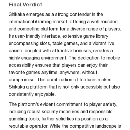
Final Verdict
Shikaka emerges as a strong contender in the
international iGaming market, offering a well-rounded
and compelling platform for a diverse range of players.
Its user-friendly interface, extensive game library
encompassing slots, table games, and a vibrant live
casino, coupled with attractive bonuses, creates a
highly engaging environment. The dedication to mobile
accessibility ensures that players can enjoy their
favorite games anytime, anywhere, without
compromise. This combination of features makes
Shikaka a platform that is not only accessible but also
consistently enjoyable.
The platform’s evident commitment to player safety,
including robust security measures and responsible
gambling tools, further solidifies its position as a
reputable operator. While the competitive landscape is