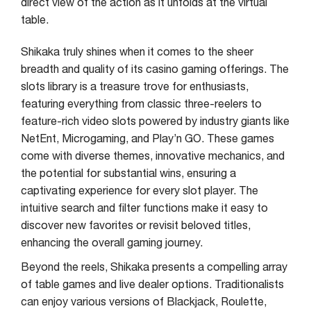
direct view of the action as it unfolds at the virtual
table.
Shikaka truly shines when it comes to the sheer
breadth and quality of its casino gaming offerings. The
slots library is a treasure trove for enthusiasts,
featuring everything from classic three-reelers to
feature-rich video slots powered by industry giants like
NetEnt, Microgaming, and Play’n GO. These games
come with diverse themes, innovative mechanics, and
the potential for substantial wins, ensuring a
captivating experience for every slot player. The
intuitive search and filter functions make it easy to
discover new favorites or revisit beloved titles,
enhancing the overall gaming journey.
Beyond the reels, Shikaka presents a compelling array
of table games and live dealer options. Traditionalists
can enjoy various versions of Blackjack, Roulette,