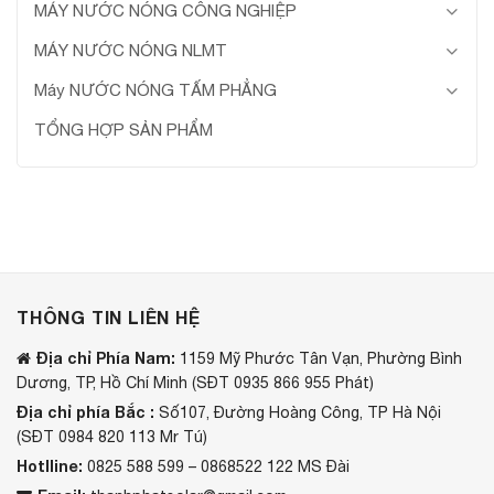
MÁY NƯỚC NÓNG CÔNG NGHIỆP
MÁY NƯỚC NÓNG NLMT
Máy NƯỚC NÓNG TẤM PHẲNG
TỔNG HỢP SẢN PHẨM
THÔNG TIN LIÊN HỆ
Địa chỉ Phía Nam:
1159 Mỹ Phước Tân Vạn, Phường Bình
Dương, TP, Hồ Chí Minh (SĐT 0935 866 955 Phát)
Địa chỉ phía Bắc :
Số107, Đường Hoàng Công, TP Hà Nội
(SĐT 0984 820 113 Mr Tú)
Hotlline:
0825 588 599 – 0868522 122 MS Đài