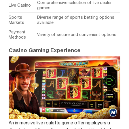
Comprehensive selection of live dealer
Live Casino
games
Sports
Diverse range of sports betting options
Markets
available
Payment
Variety of secure and convenient options
Methods
Casino Gaming Experience
An immersive live roulette game offering players a