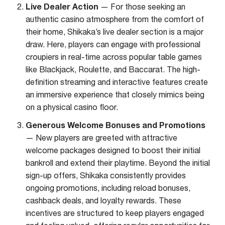
Live Dealer Action
— For those seeking an
authentic casino atmosphere from the comfort of
their home, Shikaka’s live dealer section is a major
draw. Here, players can engage with professional
croupiers in real-time across popular table games
like Blackjack, Roulette, and Baccarat. The high-
definition streaming and interactive features create
an immersive experience that closely mimics being
on a physical casino floor.
Generous Welcome Bonuses and Promotions
— New players are greeted with attractive
welcome packages designed to boost their initial
bankroll and extend their playtime. Beyond the initial
sign-up offers, Shikaka consistently provides
ongoing promotions, including reload bonuses,
cashback deals, and loyalty rewards. These
incentives are structured to keep players engaged