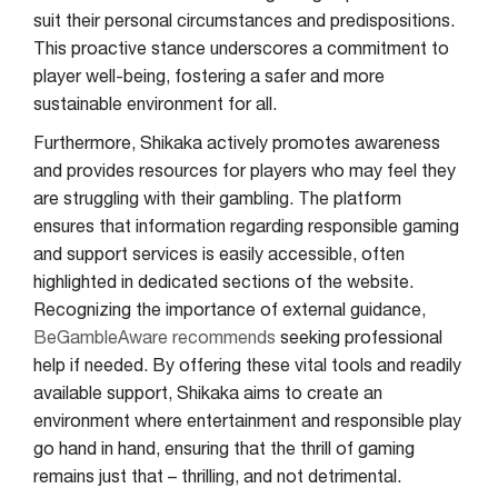
suit their personal circumstances and predispositions.
This proactive stance underscores a commitment to
player well-being, fostering a safer and more
sustainable environment for all.
Furthermore, Shikaka actively promotes awareness
and provides resources for players who may feel they
are struggling with their gambling. The platform
ensures that information regarding responsible gaming
and support services is easily accessible, often
highlighted in dedicated sections of the website.
Recognizing the importance of external guidance,
BeGambleAware recommends
seeking professional
help if needed. By offering these vital tools and readily
available support, Shikaka aims to create an
environment where entertainment and responsible play
go hand in hand, ensuring that the thrill of gaming
remains just that – thrilling, and not detrimental.