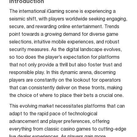
Introduction
The international iGaming scene is experiencing a
seismic shift, with players worldwide seeking engaging,
secure, and rewarding online entertainment. Trends
point towards a growing demand for diverse game
selections, intuitive mobile experiences, and robust
security measures. As the digital landscape evolves,
so too does the player’s expectation for platforms
that not only provide a thrill but also foster trust and
responsible play. In this dynamic arena, discerning
players are constantly on the lookout for operators
that can consistently deliver on these fronts, making
the choice of where to place their bets a crucial one.
This evolving market necessitates platforms that can
adapt to the rapid pace of technological
advancement and player preferences, offering
everything from classic casino games to cutting-edge
live dealer experiences. As players gain more