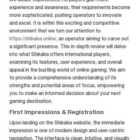
experience and awareness, their requirements become
more sophisticated, pushing operators to innovate
and excel. It is within this exciting and competitive
environment that we turn our attention to
https://shikaka.online
, an operator aiming to carve out
a significant presence. This in-depth review will delve
into what Shikaka offers international players,
examining its features, user experience, and overall
appeal in the bustling world of online gaming. We aim
to provide a comprehensive understanding of its
strengths and potential areas of focus, empowering
you to make an informed decision about your next
gaming destination.
First Impressions & Registration
Upon landing on the Shikaka website, the immediate
impression is one of modern design and user-centric
navigation. The interface is clean, intuitive, and visually