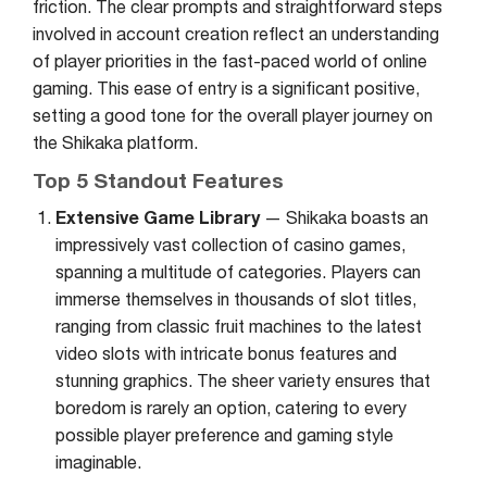
friction. The clear prompts and straightforward steps
involved in account creation reflect an understanding
of player priorities in the fast-paced world of online
gaming. This ease of entry is a significant positive,
setting a good tone for the overall player journey on
the Shikaka platform.
Top 5 Standout Features
Extensive Game Library
— Shikaka boasts an
impressively vast collection of casino games,
spanning a multitude of categories. Players can
immerse themselves in thousands of slot titles,
ranging from classic fruit machines to the latest
video slots with intricate bonus features and
stunning graphics. The sheer variety ensures that
boredom is rarely an option, catering to every
possible player preference and gaming style
imaginable.