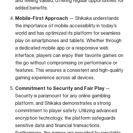
and feeling valued, offering regular opportunities for
added benefits.
Mobile-First Approach
— Shikaka understands
the importance of mobile accessibility in today’s
world and has optimized its platform for seamless
play on smartphones and tablets. Whether through
a dedicated mobile app or a responsive web
interface, players can enjoy their favorite games on
the go without compromising on performance or
features. This ensures a consistent and high-quality
gaming experience across all devices.
Commitment to Security and Fair Play
—
Security is paramount for any online gambling
platform, and Shikaka demonstrates a strong
commitment to player safety. Utilizing advanced
encryption technology, the platform safeguards
sensitive data and financial transactions.
Furthermore, the games are provided by reputable