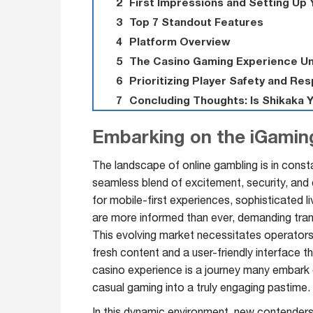
First Impressions and Setting Up
Top 7 Standout Features
Platform Overview
The Casino Gaming Experience Un
Prioritizing Player Safety and Res
Concluding Thoughts: Is Shikaka 
Embarking on the iGaming
The landscape of online gambling is in constan
seamless blend of excitement, security, and
for mobile-first experiences, sophisticated 
are more informed than ever, demanding tra
This evolving market necessitates operators t
fresh content and a user-friendly interface t
casino experience is a journey many embark o
casual gaming into a truly engaging pastime.
In this dynamic environment, new contenders a