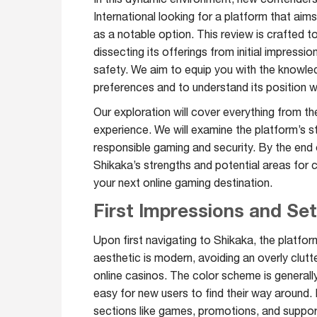
International looking for a platform that ai
as a notable option. This review is crafted t
dissecting its offerings from initial impress
safety. We aim to equip you with the knowled
preferences and to understand its position w
Our exploration will cover everything from th
experience. We will examine the platform’s sta
responsible gaming and security. By the end 
Shikaka’s strengths and potential areas for 
your next online gaming destination.
First Impressions and Se
Upon first navigating to Shikaka, the platfor
aesthetic is modern, avoiding an overly clut
online casinos. The color scheme is generally
easy for new users to find their way around.
sections like games, promotions, and support, 