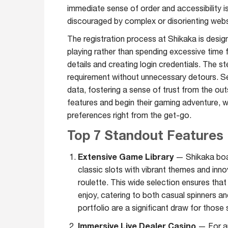
immediate sense of order and accessibility is
discouraged by complex or disorienting webs
The registration process at Shikaka is design
playing rather than spending excessive time fi
details and creating login credentials. The s
requirement without unnecessary detours. Se
data, fostering a sense of trust from the out
features and begin their gaming adventure, w
preferences right from the get-go.
Top 7 Standout Features
Extensive Game Library
— Shikaka boas
classic slots with vibrant themes and inno
roulette. This wide selection ensures that
enjoy, catering to both casual spinners a
portfolio are a significant draw for thos
Immersive Live Dealer Casino
— For an 