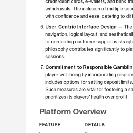
credit/debit cards, e-wallets, and bank tr
withdrawals. The inclusion of multiple se
with confidence and ease, catering to dif
User-Centric Interface Design
— The p
navigation, logical layout, and aesthetica
or contacting customer support is straight
philosophy contributes significantly to p
sessions.
Commitment to Responsible Gamblin
player well-being by incorporating respon
includes options for setting deposit limit
Such measures are vital for fostering a s
prioritizes its players’ health over profit.
Platform Overview
FEATURE
DETAILS