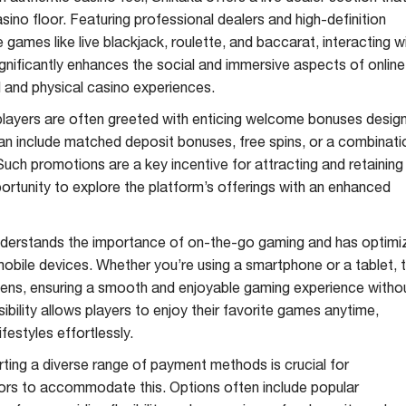
asino floor. Featuring professional dealers and high-definition
 games like live blackjack, roulette, and baccarat, interacting w
ignificantly enhances the social and immersive aspects of online
l and physical casino experiences.
ayers are often greeted with enticing welcome bonuses desig
can include matched deposit bonuses, free spins, or a combinati
uch promotions are a key incentive for attracting and retaining
rtunity to explore the platform’s offerings with an enhanced
erstands the importance of on-the-go gaming and has optimi
 mobile devices. Whether you’re using a smartphone or a tablet, 
reens, ensuring a smooth and enjoyable gaming experience witho
bility allows players to enjoy their favorite games anytime,
ifestyles effortlessly.
ing a diverse range of payment methods is crucial for
vors to accommodate this. Options often include popular