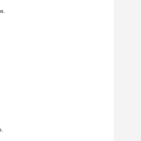
ns.
e.