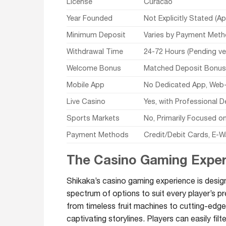
License
Curacao
Year Founded
Not Explicitly Stated (Ap
Minimum Deposit
Varies by Payment Metho
Withdrawal Time
24-72 Hours (Pending ver
Welcome Bonus
Matched Deposit Bonus 
Mobile App
No Dedicated App, Web
Live Casino
Yes, with Professional 
Sports Markets
No, Primarily Focused o
Payment Methods
Credit/Debit Cards, E-Wa
The Casino Gaming Exper
Shikaka’s casino gaming experience is desig
spectrum of options to suit every player’s pre
from timeless fruit machines to cutting-edge
captivating storylines. Players can easily fil