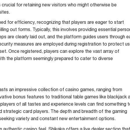
 crucial for retaining new visitors who might otherwise be
ites.
ed for efficiency, recognizing that players are eager to start
lling out forms. Typically, this involves providing essential perso
teps are clearly laid out, and the platform guides users through 
curity measures are employed during registration to protect us
set. Once registered, players can explore the vast array of
ith the platform seemingly prepared to cater to diverse
ts an impressive collection of casino games, ranging from
vative bonus features to traditional table games like blackjack 
 players of all tastes and experience levels can find something t
nd strategic card players. The depth and breadth of the gaming
e seeking variety and constant new entertainment options.
authentic casino feel, Shikaka offers a live dealer section tha