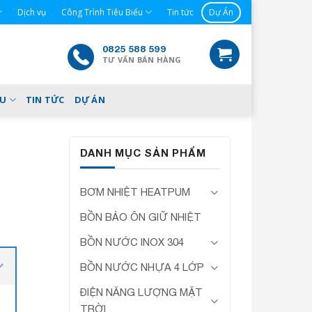
Dịch vụ
Công Trình Tiêu Biểu
Tin tức
Dự Án
0825 588 599
TƯ VẤN BÁN HÀNG
ỂU
TIN TỨC
DỰ ÁN
DANH MỤC SẢN PHẨM
BƠM NHIỆT HEATPUM
BỒN BẢO ÔN GIỮ NHIỆT
BỒN NƯỚC INOX 304
BỒN NƯỚC NHỰA 4 LỚP
ĐIỆN NĂNG LƯỢNG MẶT
TRỜI