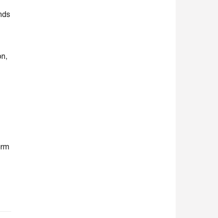
nds
on,
orm