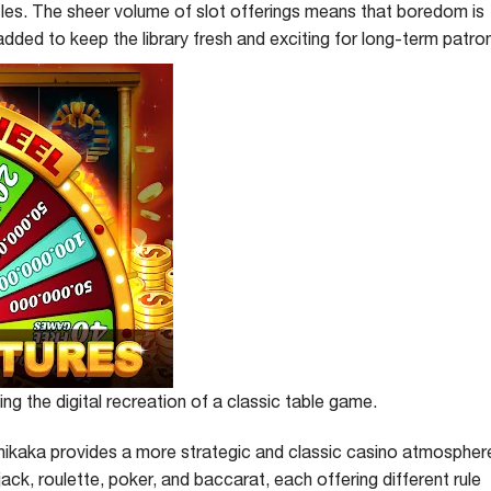
titles. The sheer volume of slot offerings means that boredom is
dded to keep the library fresh and exciting for long-term patro
ing the digital recreation of a classic table game.
hikaka provides a more strategic and classic casino atmospher
ack, roulette, poker, and baccarat, each offering different rule