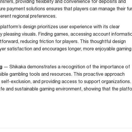
ansfers, providing flexibility and convenience for deposits and
cure payment solutions ensures that players can manage their fu
ferent regional preferences.
latform’s design prioritizes user experience with its clear
lly pleasing visuals. Finding games, accessing account informati
forward, reducing friction for players. This thoughtful design
layer satisfaction and encourages longer, more enjoyable gaming
g
— Shikaka demonstrates a recognition of the importance of
sible gambling tools and resources. This proactive approach
s, self-exclusion, and providing access to support organizations.
afe and sustainable gaming environment, showing that the platf