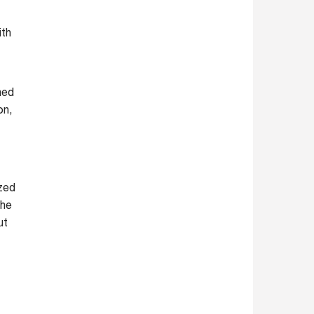
ith
ned
on,
zed
the
ut