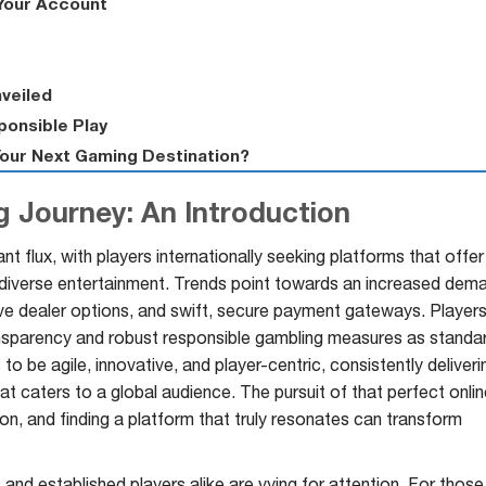
 Your Account
veiled
ponsible Play
Your Next Gaming Destination?
 Journey: An Introduction
t flux, with players internationally seeking platforms that offer
 diverse entertainment. Trends point towards an increased dem
live dealer options, and swift, secure payment gateways. Player
nsparency and robust responsible gambling measures as standa
o be agile, innovative, and player-centric, consistently deliveri
hat caters to a global audience. The pursuit of that perfect onli
n, and finding a platform that truly resonates can transform
nd established players alike are vying for attention. For those 