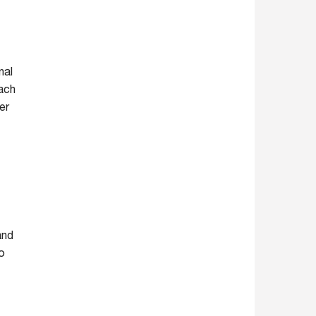
nal
each
er
and
o
t