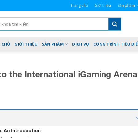
Trang chủ
Giới thiệu
Sản phẩm
 CHỦ
GIỚI THIỆU
SẢN PHẨM
DỊCH VỤ
CÔNG TRÌNH TIÊU BI
to the International iGaming Arena
: An Introduction