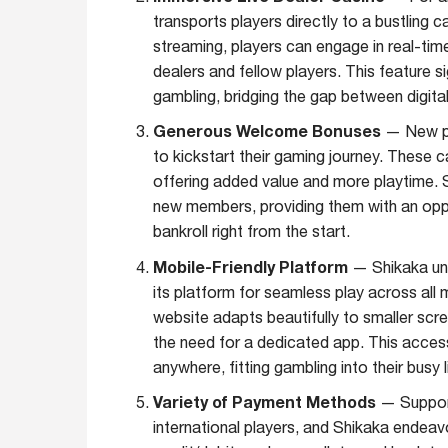
transports players directly to a bustling c
streaming, players can engage in real-time
dealers and fellow players. This feature s
gambling, bridging the gap between digita
Generous Welcome Bonuses
— New pl
to kickstart their gaming journey. These 
offering added value and more playtime. S
new members, providing them with an oppo
bankroll right from the start.
Mobile-Friendly Platform
— Shikaka und
its platform for seamless play across all
website adapts beautifully to smaller sc
the need for a dedicated app. This accessi
anywhere, fitting gambling into their busy l
Variety of Payment Methods
— Support
international players, and Shikaka endea