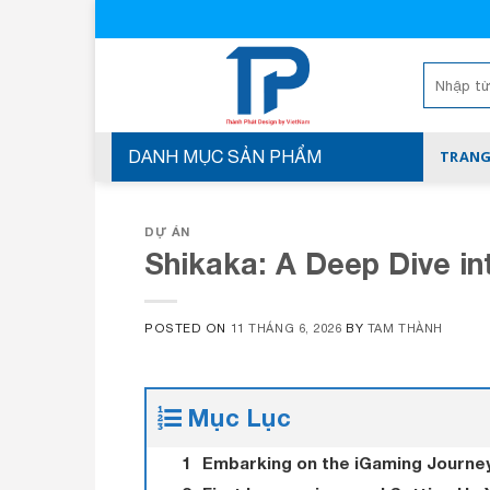
Skip
to
content
Tìm
kiếm:
DANH MỤC SẢN PHẨM
TRANG
DỰ ÁN
Shikaka: A Deep Dive in
POSTED ON
11 THÁNG 6, 2026
BY
TAM THÀNH
Mục Lục
Embarking on the iGaming Journey