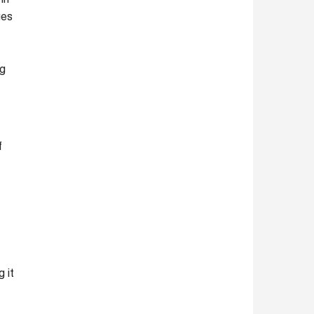
es
ng
f
 it