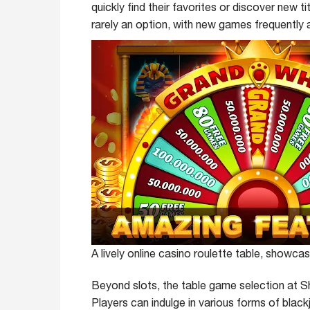
quickly find their favorites or discover new 
rarely an option, with new games frequently a
A lively online casino roulette table, showcas
Beyond slots, the table game selection at S
Players can indulge in various forms of blackj