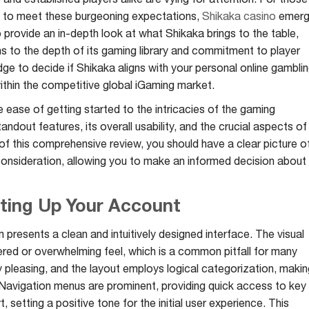
ms to meet these burgeoning expectations,
Shikaka casino
emerg
o provide an in-depth look at what Shikaka brings to the table,
ions to the depth of its gaming library and commitment to player
ge to decide if Shikaka aligns with your personal online gambli
ithin the competitive global iGaming market.
e ease of getting started to the intricacies of the gaming
ndout features, its overall usability, and the crucial aspects of
of this comprehensive review, you should have a clear picture o
consideration, allowing you to make an informed decision about
tting Up Your Account
m presents a clean and intuitively designed interface. The visual
tered or overwhelming feel, which is a common pitfall for many
 pleasing, and the layout employs logical categorization, making
 Navigation menus are prominent, providing quick access to key
setting a positive tone for the initial user experience. This