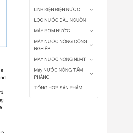
LINH KIỆN ĐIỆN NƯỚC
LỌC NƯỚC ĐẦU NGUỒN
MÁY BƠM NƯỚC
MÁY NƯỚC NÓNG CÔNG
NGHIỆP
MÁY NƯỚC NÓNG NLMT
Máy NƯỚC NÓNG TẤM
 a
PHẲNG
and
s
TỔNG HỢP SẢN PHẨM
rd.
ng
ne
in