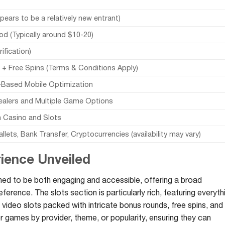
pears to be a relatively new entrant)
d (Typically around $10-20)
ification)
+ Free Spins (Terms & Conditions Apply)
-Based Mobile Optimization
Dealers and Multiple Game Options
n Casino and Slots
llets, Bank Transfer, Cryptocurrencies (availability may vary)
ience Unveiled
ned to be both engaging and accessible, offering a broad
ference. The slots section is particularly rich, featuring everyth
 video slots packed with intricate bonus rounds, free spins, and
ter games by provider, theme, or popularity, ensuring they can