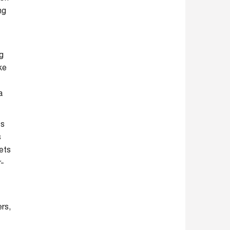
ng
g
ke
a
ts
s
ets
r-
rs,