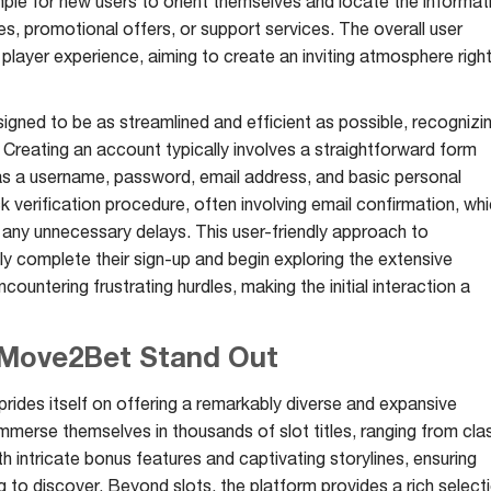
imple for new users to orient themselves and locate the informat
s, promotional offers, or support services. The overall user
player experience, aiming to create an inviting atmosphere righ
gned to be as streamlined and efficient as possible, recognizi
. Creating an account typically involves a straightforward form
 as a username, password, email address, and basic personal
 verification procedure, often involving email confirmation, wh
 any unnecessary delays. This user-friendly approach to
ly complete their sign-up and begin exploring the extensive
countering frustrating hurdles, making the initial interaction a
 Move2Bet Stand Out
des itself on offering a remarkably diverse and expansive
mmerse themselves in thousands of slot titles, ranging from cla
th intricate bonus features and captivating storylines, ensuring
 to discover. Beyond slots, the platform provides a rich select