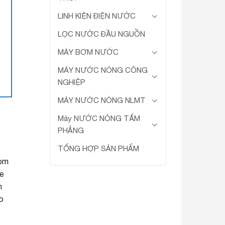
LINH KIỆN ĐIỆN NƯỚC
LỌC NƯỚC ĐẦU NGUỒN
MÁY BƠM NƯỚC
MÁY NƯỚC NÓNG CÔNG
NGHIỆP
MÁY NƯỚC NÓNG NLMT
Máy NƯỚC NÓNG TẤM
PHẲNG
TỔNG HỢP SẢN PHẨM
rom
se
n
o