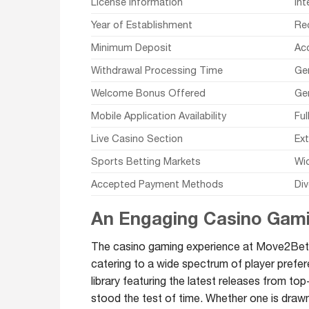
License Information
Int
Year of Establishment
Re
Minimum Deposit
Ac
Withdrawal Processing Time
Ge
Welcome Bonus Offered
Ge
Mobile Application Availability
Fu
Live Casino Section
Ext
Sports Betting Markets
Wi
Accepted Payment Methods
Di
An Engaging Casino Gami
The casino gaming experience at Move2Bet 
catering to a wide spectrum of player prefer
library featuring the latest releases from to
stood the test of time. Whether one is drawn