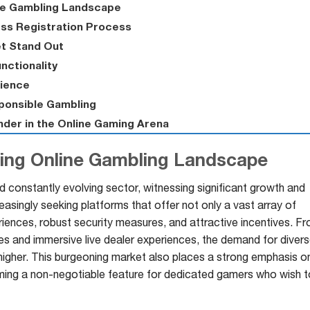
ine Gambling Landscape
ess Registration Process
t Stand Out
nctionality
rience
sponsible Gambling
nder in the Online Gaming Arena
ving Online Gambling Landscape
d constantly evolving sector, witnessing significant growth and
reasingly seeking platforms that offer not only a vast array of
iences, robust security measures, and attractive incentives. F
mes and immersive live dealer experiences, the demand for diver
igher. This burgeoning market also places a strong emphasis o
coming a non-negotiable feature for dedicated gamers who wish t