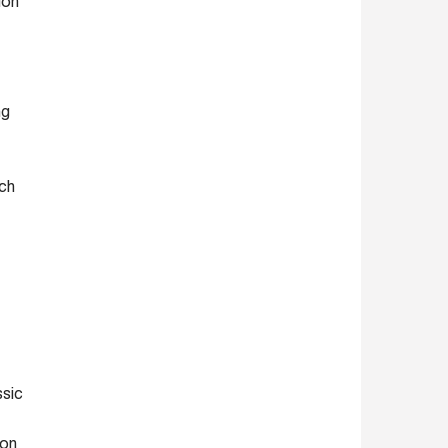
ion
t
ng
ich
ssic
ion