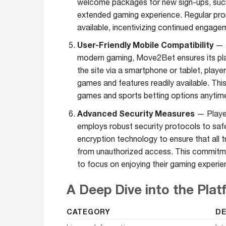
welcome packages for new sign-ups, such 
extended gaming experience. Regular prom
available, incentivizing continued engage
User-Friendly Mobile Compatibility
— R
modern gaming, Move2Bet ensures its plat
the site via a smartphone or tablet, pla
games and features readily available. This
games and sports betting options anytim
Advanced Security Measures
— Player
employs robust security protocols to safe
encryption technology to ensure that all 
from unauthorized access. This commitmen
to focus on enjoying their gaming experi
A Deep Dive into the Plat
CATEGORY
DE