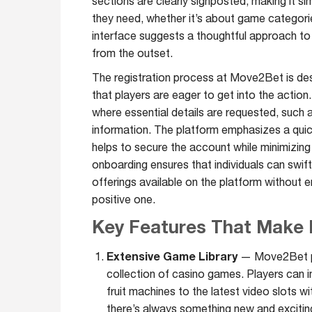
sections are clearly signposted, making it s
they need, whether it’s about game categorie
interface suggests a thoughtful approach to 
from the outset.
The registration process at Move2Bet is desi
that players are eager to get into the action
where essential details are requested, such
information. The platform emphasizes a quick
helps to secure the account while minimizing
onboarding ensures that individuals can swift
offerings available on the platform without en
positive one.
Key Features That Make
Extensive Game Library
— Move2Bet pri
collection of casino games. Players can i
fruit machines to the latest video slots wi
there’s always something new and exciting