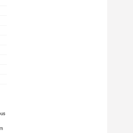
ous
rn