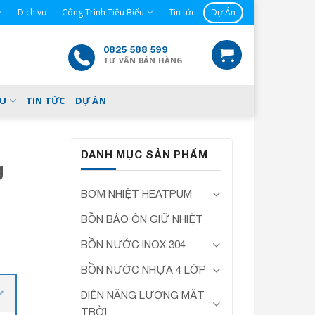
Dịch vụ
Công Trình Tiêu Biểu
Tin tức
Dự Án
0825 588 599
TƯ VẤN BÁN HÀNG
ỂU
TIN TỨC
DỰ ÁN
DANH MỤC SẢN PHẨM
g
BƠM NHIỆT HEATPUM
BỒN BẢO ÔN GIỮ NHIỆT
BỒN NƯỚC INOX 304
BỒN NƯỚC NHỰA 4 LỚP
ĐIỆN NĂNG LƯỢNG MẶT
TRỜI