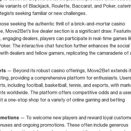
iple variants of Blackjack, Roulette, Baccarat, and Poker, cateri
egists seeking familiar or new challenges.
ose seeking the authentic thrill of a brick-and-mortar casino
, Move2Bet’s live dealer section is a significant draw. Featurin
, engaging dealers, players can participate in real-time games li
oker. The interactive chat function further enhances the social
ith dealers and fellow gamers, replicating the camaraderie of 
ets
— Beyond its robust casino offerings, Move2Bet extends i
tting, providing a comprehensive platform for enthusiasts. User
s, including football, basketball, tennis, and esports, with mark
nts worldwide. The platform offers competitive odds and a use
g it a one-stop shop for a variety of online gaming and betting
omotions
— To welcome new players and reward loyal custome
onuses and ongoing promotions. These often include generous