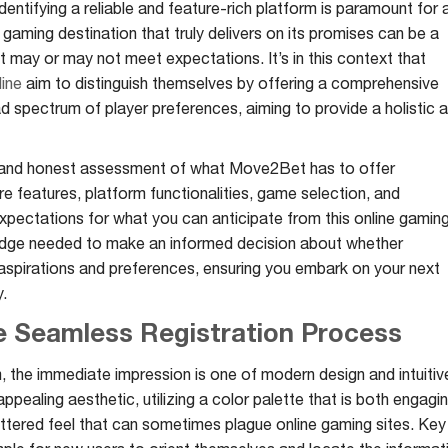
dentifying a reliable and feature-rich platform is paramount for 
 gaming destination that truly delivers on its promises can be a
t may or may not meet expectations. It’s in this context that
ine
aim to distinguish themselves by offering a comprehensive
ad spectrum of player preferences, aiming to provide a holistic 
ar and honest assessment of what Move2Bet has to offer
core features, platform functionalities, game selection, and
xpectations for what you can anticipate from this online gamin
ledge needed to make an informed decision about whether
spirations and preferences, ensuring you embark on your next
.
he Seamless Registration Process
, the immediate impression is one of modern design and intuitiv
pealing aesthetic, utilizing a color palette that is both engagi
uttered feel that can sometimes plague online gaming sites. Key