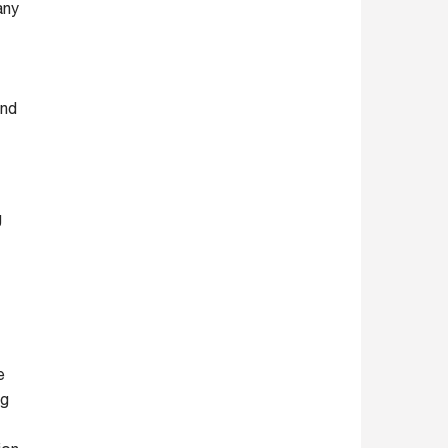
any
and
g
e
ng