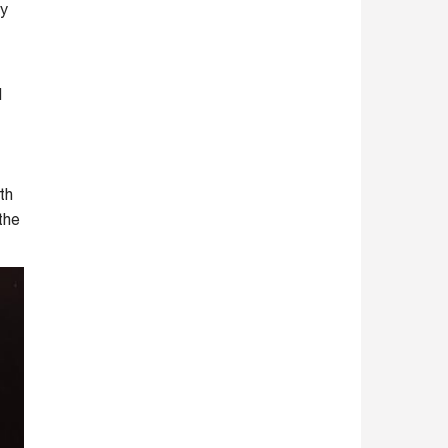
ly
l
th
the