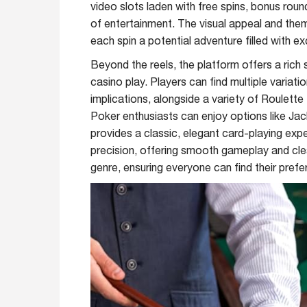
video slots laden with free spins, bonus rou
of entertainment. The visual appeal and them
each spin a potential adventure filled with 
Beyond the reels, the platform offers a rich
casino play. Players can find multiple variatio
implications, alongside a variety of Roulette 
Poker enthusiasts can enjoy options like Ja
provides a classic, elegant card-playing exp
precision, offering smooth gameplay and cle
genre, ensuring everyone can find their prefe