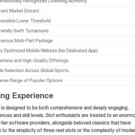
ernationally Recognized Licensing Authority
cent Market Entrant
cessible Lower Threshold
nerally Swift Turnaround
nerous Multi-Part Package
lly Optimized Mobile Website (No Dedicated App)
ensive and High-Quality Offerings
de Selection Across Global Sports
verse Range of Popular Options
ng Experience
is designed to be both comprehensive and deeply engaging,
ences and skill levels. Slot enthusiasts are treated to an enorm
p-tier software providers, alongside beloved classics that have
 to the simplicity of three-reel slots or the complexity of mode