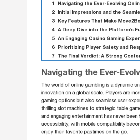
Navigating the Ever-Evolving Onl
Initial Impressions and the Seaml
Key Features That Make Move2Be
A Deep Dive into the Platform’s Fu
An Engaging Casino Gaming Expe
Prioritizing Player Safety and Re
The Final Verdict: A Strong Conte
Navigating the Ever-Evol
The world of online gambling is a dynamic an
innovation on a global scale. Players are inc
gaming options but also seamless user exper
thrilling slot machines to strategic table ga
and engaging entertainment has never been h
accessibility, with mobile compatibility be
enjoy their favorite pastimes on the go.