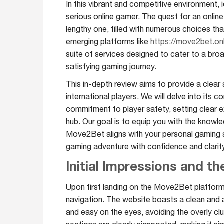
In this vibrant and competitive environment, i
serious online gamer. The quest for an online
lengthy one, filled with numerous choices tha
emerging platforms like
https://move2bet.onl
suite of services designed to cater to a bro
satisfying gaming journey.
This in-depth review aims to provide a cle
international players. We will delve into its 
commitment to player safety, setting clear e
hub. Our goal is to equip you with the know
Move2Bet aligns with your personal gaming a
gaming adventure with confidence and clarity
Initial Impressions and t
Upon first landing on the Move2Bet platform
navigation. The website boasts a clean and ap
and easy on the eyes, avoiding the overly cl