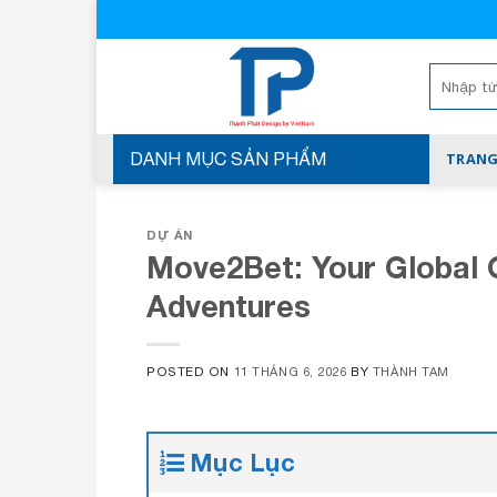
Skip
to
content
Tìm
kiếm:
DANH MỤC SẢN PHẨM
TRANG
DỰ ÁN
Move2Bet: Your Global 
Adventures
POSTED ON
11 THÁNG 6, 2026
BY
THÀNH TAM
Mục Lục