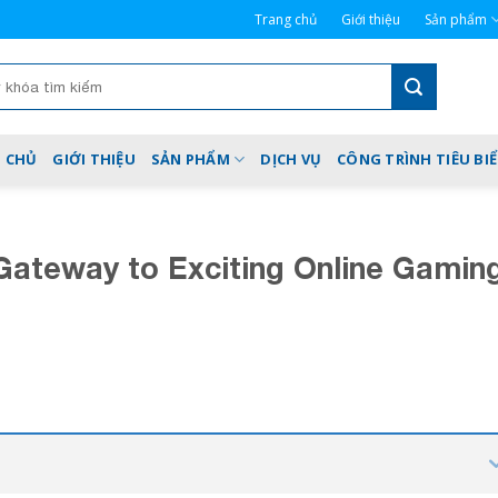
Trang chủ
Giới thiệu
Sản phẩm
 CHỦ
GIỚI THIỆU
SẢN PHẨM
DỊCH VỤ
CÔNG TRÌNH TIÊU BI
Gateway to Exciting Online Gamin