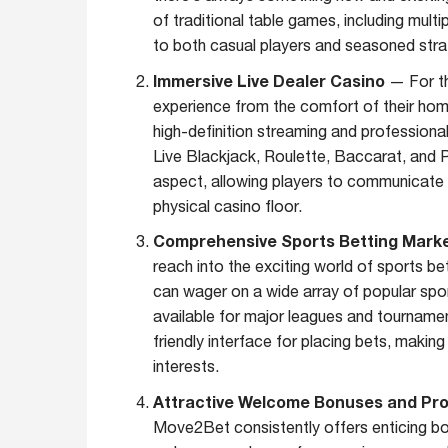
of traditional table games, including mult
to both casual players and seasoned strat
Immersive Live Dealer Casino
— For th
experience from the comfort of their home
high-definition streaming and professional
Live Blackjack, Roulette, Baccarat, and P
aspect, allowing players to communicate w
physical casino floor.
Comprehensive Sports Betting Mark
reach into the exciting world of sports be
can wager on a wide array of popular sport
available for major leagues and tourname
friendly interface for placing bets, makin
interests.
Attractive Welcome Bonuses and Pr
Move2Bet consistently offers enticing b