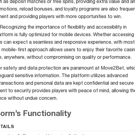
as deposit matches or free spins, providing extra value and a
otions, reload bonuses, and loyalty programs are also frequen
ment and providing players with more opportunities to win.
ecognizing the importance of flexibility and accessibility in
form is fully optimized for mobile devices. Whether accessing
yers can expect a seamless and responsive experience, with most
 mobile-first approach allows users to enjoy their favorite casi
e, anywhere, without compromising on quality or performance.
 safety and data protection are paramount at Move2Bet, whi
guard sensitive information. The platform utilizes advanced
transactions and personal data are kept confidential and secure
t to security provides players with peace of mind, allowing t
ence without undue concern.
form’s Functionality
TAILS