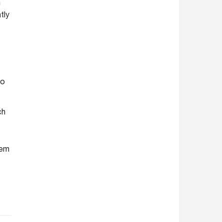
n
tly
no
ch
hem