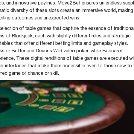
nds, and innovative paylines, Move2Bet ensures an endless supp
atic diversity of these slots create an immersive world, making
exciting outcomes and unexpected wins.
 selection of table games that capture the essence of traditiona
ns of Blackjack, each with slightly different rules and strategic
tables that offer different betting limits and gameplay styles.
cks or Better and Deuces Wild video poker, while Baccarat
erience. These digital renditions of table games are executed wi
ar interfaces that make them accessible even to those new to 
rred game of chance or skill.