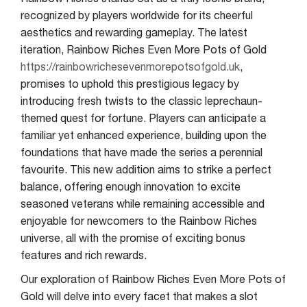
recognized by players worldwide for its cheerful
aesthetics and rewarding gameplay. The latest
iteration, Rainbow Riches Even More Pots of Gold
https://rainbowrichesevenmorepotsofgold.uk
,
promises to uphold this prestigious legacy by
introducing fresh twists to the classic leprechaun-
themed quest for fortune. Players can anticipate a
familiar yet enhanced experience, building upon the
foundations that have made the series a perennial
favourite. This new addition aims to strike a perfect
balance, offering enough innovation to excite
seasoned veterans while remaining accessible and
enjoyable for newcomers to the Rainbow Riches
universe, all with the promise of exciting bonus
features and rich rewards.
Our exploration of Rainbow Riches Even More Pots of
Gold will delve into every facet that makes a slot