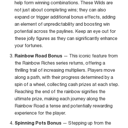
help form winning combinations. These Wilds are
not just about completing wins; they can also
expand or trigger additional bonus effects, adding
an element of unpredictability and boosting win
potential across the paylines. Keep an eye out for
these jolly figures as they can significantly enhance
your fortunes.
Rainbow Road Bonus
— This iconic feature from
the Rainbow Riches series returns, offering a
thrilling trail of increasing multipliers. Players move
along a path, with their progress determined by a
spin of a wheel, collecting cash prizes at each step.
Reaching the end of the rainbow signifies the
ultimate prize, making each journey along the
Rainbow Road a tense and potentially rewarding
experience for the player.
Spinning Pots Bonus
— Stepping up from the