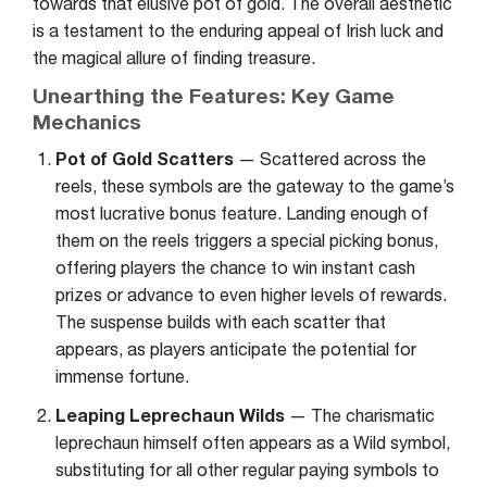
towards that elusive pot of gold. The overall aesthetic
is a testament to the enduring appeal of Irish luck and
the magical allure of finding treasure.
Unearthing the Features: Key Game
Mechanics
Pot of Gold Scatters
— Scattered across the
reels, these symbols are the gateway to the game’s
most lucrative bonus feature. Landing enough of
them on the reels triggers a special picking bonus,
offering players the chance to win instant cash
prizes or advance to even higher levels of rewards.
The suspense builds with each scatter that
appears, as players anticipate the potential for
immense fortune.
Leaping Leprechaun Wilds
— The charismatic
leprechaun himself often appears as a Wild symbol,
substituting for all other regular paying symbols to