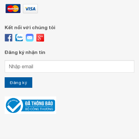
Kết nối với chúng tôi
Đăng ký nhận tin