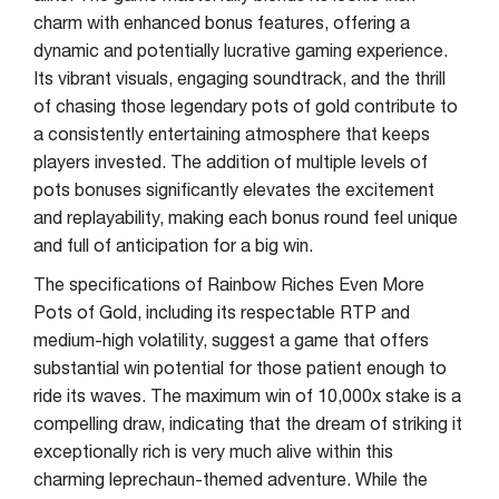
charm with enhanced bonus features, offering a
dynamic and potentially lucrative gaming experience.
Its vibrant visuals, engaging soundtrack, and the thrill
of chasing those legendary pots of gold contribute to
a consistently entertaining atmosphere that keeps
players invested. The addition of multiple levels of
pots bonuses significantly elevates the excitement
and replayability, making each bonus round feel unique
and full of anticipation for a big win.
The specifications of Rainbow Riches Even More
Pots of Gold, including its respectable RTP and
medium-high volatility, suggest a game that offers
substantial win potential for those patient enough to
ride its waves. The maximum win of 10,000x stake is a
compelling draw, indicating that the dream of striking it
exceptionally rich is very much alive within this
charming leprechaun-themed adventure. While the