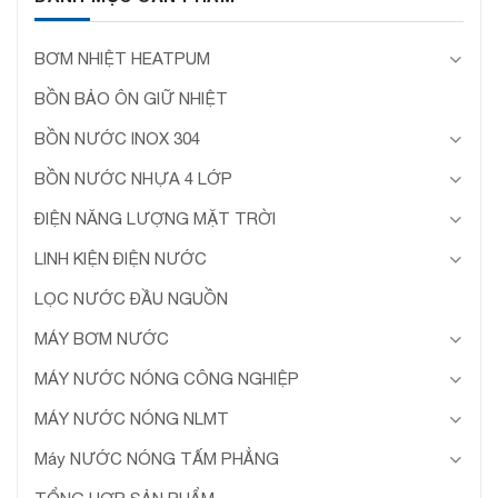
BƠM NHIỆT HEATPUM
BỒN BẢO ÔN GIỮ NHIỆT
BỒN NƯỚC INOX 304
BỒN NƯỚC NHỰA 4 LỚP
ĐIỆN NĂNG LƯỢNG MẶT TRỜI
LINH KIỆN ĐIỆN NƯỚC
LỌC NƯỚC ĐẦU NGUỒN
MÁY BƠM NƯỚC
MÁY NƯỚC NÓNG CÔNG NGHIỆP
MÁY NƯỚC NÓNG NLMT
Máy NƯỚC NÓNG TẤM PHẲNG