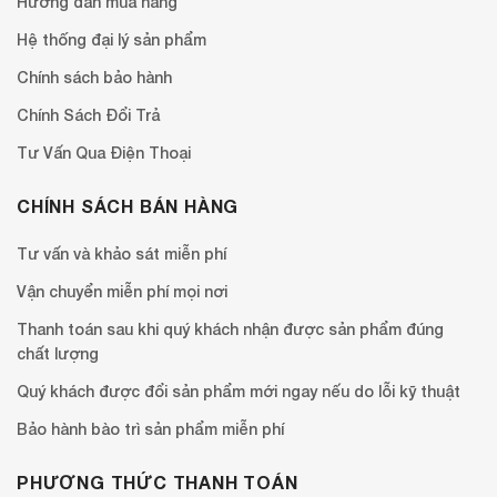
Hướng dẫn mua hàng
Hệ thống đại lý sản phẩm
Chính sách bảo hành
Chính Sách Đổi Trả
Tư Vấn Qua Điện Thoại
CHÍNH SÁCH BÁN HÀNG
Tư vấn và khảo sát miễn phí
Vận chuyển miễn phí mọi nơi
Thanh toán sau khi quý khách nhận được sản phẩm đúng
chất lượng
Quý khách được đổi sản phẩm mới ngay nếu do lỗi kỹ thuật
Bảo hành bào trì sản phẩm miễn phí
PHƯƠNG THỨC THANH TOÁN