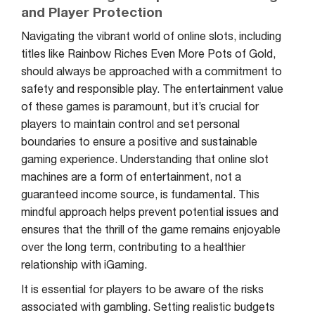
and Player Protection
Navigating the vibrant world of online slots, including
titles like Rainbow Riches Even More Pots of Gold,
should always be approached with a commitment to
safety and responsible play. The entertainment value
of these games is paramount, but it’s crucial for
players to maintain control and set personal
boundaries to ensure a positive and sustainable
gaming experience. Understanding that online slot
machines are a form of entertainment, not a
guaranteed income source, is fundamental. This
mindful approach helps prevent potential issues and
ensures that the thrill of the game remains enjoyable
over the long term, contributing to a healthier
relationship with iGaming.
It is essential for players to be aware of the risks
associated with gambling. Setting realistic budgets