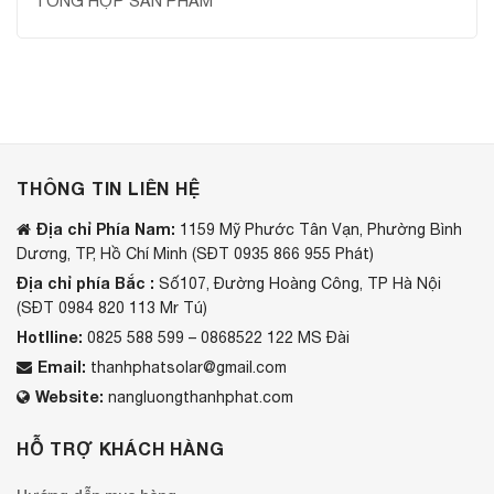
TỔNG HỢP SẢN PHẨM
THÔNG TIN LIÊN HỆ
Địa chỉ Phía Nam:
1159 Mỹ Phước Tân Vạn, Phường Bình
Dương, TP, Hồ Chí Minh (SĐT 0935 866 955 Phát)
Địa chỉ phía Bắc :
Số107, Đường Hoàng Công, TP Hà Nội
(SĐT 0984 820 113 Mr Tú)
Hotlline:
0825 588 599 – 0868522 122 MS Đài
Email:
thanhphatsolar@gmail.com
Website:
nangluongthanhphat.com
HỖ TRỢ KHÁCH HÀNG