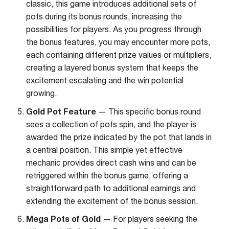
classic, this game introduces additional sets of
pots during its bonus rounds, increasing the
possibilities for players. As you progress through
the bonus features, you may encounter more pots,
each containing different prize values or multipliers,
creating a layered bonus system that keeps the
excitement escalating and the win potential
growing.
Gold Pot Feature
— This specific bonus round
sees a collection of pots spin, and the player is
awarded the prize indicated by the pot that lands in
a central position. This simple yet effective
mechanic provides direct cash wins and can be
retriggered within the bonus game, offering a
straightforward path to additional earnings and
extending the excitement of the bonus session.
Mega Pots of Gold
— For players seeking the