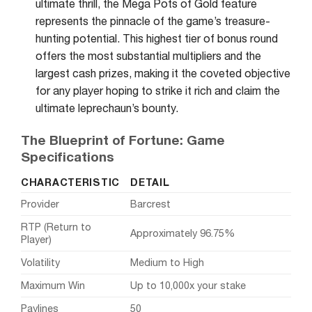
ultimate thrill, the Mega Pots of Gold feature
represents the pinnacle of the game’s treasure-
hunting potential. This highest tier of bonus round
offers the most substantial multipliers and the
largest cash prizes, making it the coveted objective
for any player hoping to strike it rich and claim the
ultimate leprechaun’s bounty.
The Blueprint of Fortune: Game
Specifications
CHARACTERISTIC
DETAIL
Provider
Barcrest
RTP (Return to
Approximately 96.75%
Player)
Volatility
Medium to High
Maximum Win
Up to 10,000x your stake
Paylines
50