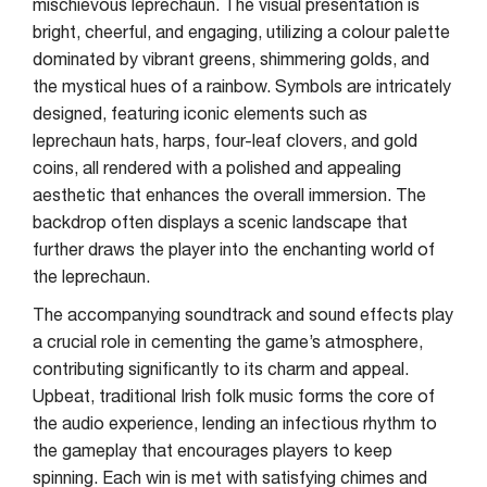
mischievous leprechaun. The visual presentation is
bright, cheerful, and engaging, utilizing a colour palette
dominated by vibrant greens, shimmering golds, and
the mystical hues of a rainbow. Symbols are intricately
designed, featuring iconic elements such as
leprechaun hats, harps, four-leaf clovers, and gold
coins, all rendered with a polished and appealing
aesthetic that enhances the overall immersion. The
backdrop often displays a scenic landscape that
further draws the player into the enchanting world of
the leprechaun.
The accompanying soundtrack and sound effects play
a crucial role in cementing the game’s atmosphere,
contributing significantly to its charm and appeal.
Upbeat, traditional Irish folk music forms the core of
the audio experience, lending an infectious rhythm to
the gameplay that encourages players to keep
spinning. Each win is met with satisfying chimes and