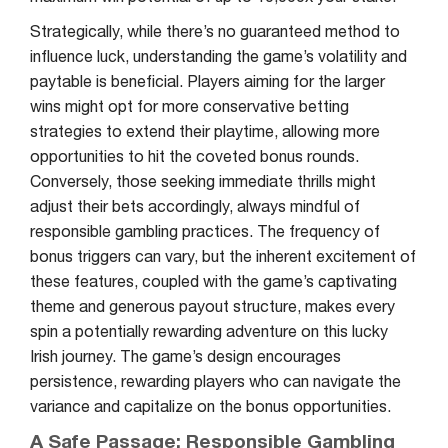
Strategically, while there’s no guaranteed method to
influence luck, understanding the game’s volatility and
paytable is beneficial. Players aiming for the larger
wins might opt for more conservative betting
strategies to extend their playtime, allowing more
opportunities to hit the coveted bonus rounds.
Conversely, those seeking immediate thrills might
adjust their bets accordingly, always mindful of
responsible gambling practices. The frequency of
bonus triggers can vary, but the inherent excitement of
these features, coupled with the game’s captivating
theme and generous payout structure, makes every
spin a potentially rewarding adventure on this lucky
Irish journey. The game’s design encourages
persistence, rewarding players who can navigate the
variance and capitalize on the bonus opportunities.
A Safe Passage: Responsible Gambling