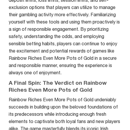
deposit limits, loss limits, session limits, and self-
exclusion options that players can utilize to manage
their gambling activity more effectively. Familiarizing
yourself with these tools and using them proactively is
a sign of responsible engagement. By prioritizing
safety, understanding the odds, and employing
sensible betting habits, players can continue to enjoy
the excitement and potential rewards of games like
Rainbow Riches Even More Pots of Gold in a secure
and responsible manner, ensuring the experience is
always one of enjoyment.
A Final Spin: The Verdict on Rainbow
Riches Even More Pots of Gold
Rainbow Riches Even More Pots of Gold undeniably
succeeds in building upon the beloved foundations of
its predecessors while introducing enough fresh
elements to captivate both loyal fans and new players
alike. The game masterfully blends its iconic Irish