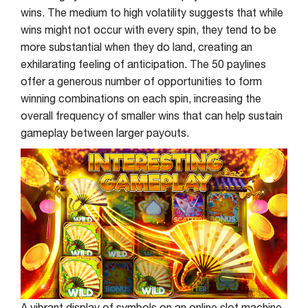
wins. The medium to high volatility suggests that while
wins might not occur with every spin, they tend to be
more substantial when they do land, creating an
exhilarating feeling of anticipation. The 50 paylines
offer a generous number of opportunities to form
winning combinations on each spin, increasing the
overall frequency of smaller wins that can help sustain
gameplay between larger payouts.
A vibrant display of symbols on an online slot machine,