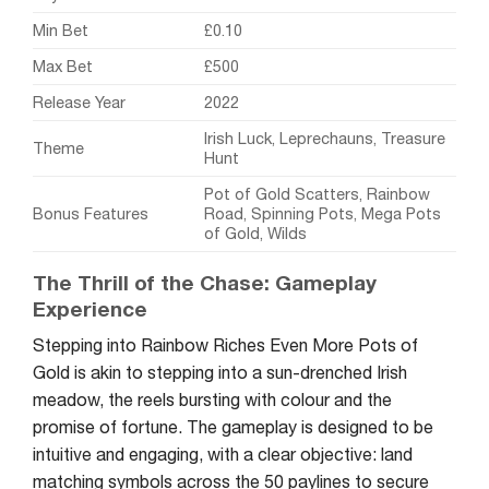
Min Bet
£0.10
Max Bet
£500
Release Year
2022
Irish Luck, Leprechauns, Treasure
Theme
Hunt
Pot of Gold Scatters, Rainbow
Bonus Features
Road, Spinning Pots, Mega Pots
of Gold, Wilds
The Thrill of the Chase: Gameplay
Experience
Stepping into Rainbow Riches Even More Pots of
Gold is akin to stepping into a sun-drenched Irish
meadow, the reels bursting with colour and the
promise of fortune. The gameplay is designed to be
intuitive and engaging, with a clear objective: land
matching symbols across the 50 paylines to secure