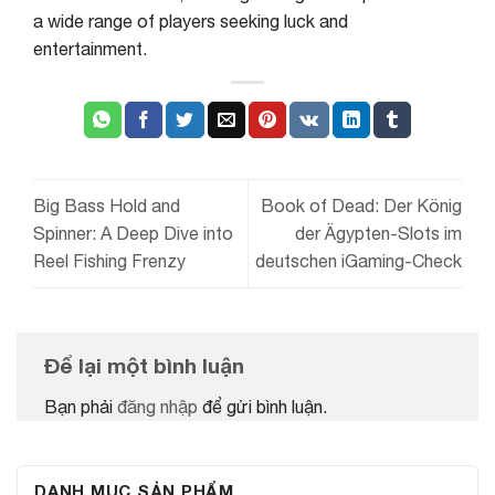
a wide range of players seeking luck and
entertainment.
Big Bass Hold and
Book of Dead: Der König
Spinner: A Deep Dive into
der Ägypten-Slots im
Reel Fishing Frenzy
deutschen iGaming-Check
Để lại một bình luận
Bạn phải
đăng nhập
để gửi bình luận.
DANH MỤC SẢN PHẨM