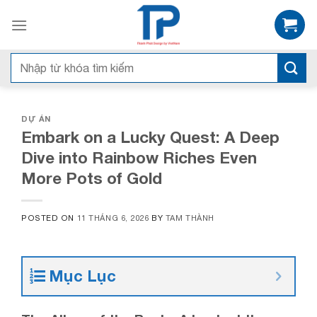
Skip
to
content
Tìm
kiếm:
DỰ ÁN
Embark on a Lucky Quest: A Deep
Dive into Rainbow Riches Even
More Pots of Gold
POSTED ON
11 THÁNG 6, 2026
BY
TAM THÀNH
Mục Lục