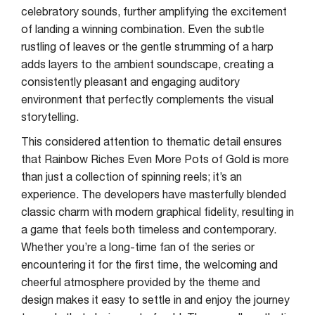
celebratory sounds, further amplifying the excitement
of landing a winning combination. Even the subtle
rustling of leaves or the gentle strumming of a harp
adds layers to the ambient soundscape, creating a
consistently pleasant and engaging auditory
environment that perfectly complements the visual
storytelling.
This considered attention to thematic detail ensures
that Rainbow Riches Even More Pots of Gold is more
than just a collection of spinning reels; it’s an
experience. The developers have masterfully blended
classic charm with modern graphical fidelity, resulting in
a game that feels both timeless and contemporary.
Whether you’re a long-time fan of the series or
encountering it for the first time, the welcoming and
cheerful atmosphere provided by the theme and
design makes it easy to settle in and enjoy the journey