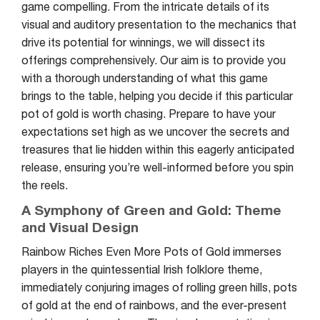
game compelling. From the intricate details of its
visual and auditory presentation to the mechanics that
drive its potential for winnings, we will dissect its
offerings comprehensively. Our aim is to provide you
with a thorough understanding of what this game
brings to the table, helping you decide if this particular
pot of gold is worth chasing. Prepare to have your
expectations set high as we uncover the secrets and
treasures that lie hidden within this eagerly anticipated
release, ensuring you’re well-informed before you spin
the reels.
A Symphony of Green and Gold: Theme
and Visual Design
Rainbow Riches Even More Pots of Gold immerses
players in the quintessential Irish folklore theme,
immediately conjuring images of rolling green hills, pots
of gold at the end of rainbows, and the ever-present