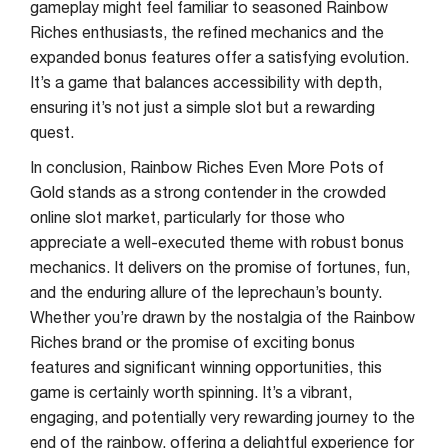
gameplay might feel familiar to seasoned Rainbow
Riches enthusiasts, the refined mechanics and the
expanded bonus features offer a satisfying evolution.
It’s a game that balances accessibility with depth,
ensuring it’s not just a simple slot but a rewarding
quest.
In conclusion, Rainbow Riches Even More Pots of
Gold stands as a strong contender in the crowded
online slot market, particularly for those who
appreciate a well-executed theme with robust bonus
mechanics. It delivers on the promise of fortunes, fun,
and the enduring allure of the leprechaun’s bounty.
Whether you’re drawn by the nostalgia of the Rainbow
Riches brand or the promise of exciting bonus
features and significant winning opportunities, this
game is certainly worth spinning. It’s a vibrant,
engaging, and potentially very rewarding journey to the
end of the rainbow, offering a delightful experience for