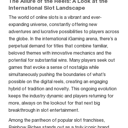
The Allure of the Reels: A Look at the
International Slot Landscape
The world of online slots is a vibrant and ever-
expanding universe, constantly offering new
adventures and lucrative possibilities to players across
the globe. In the international iGaming arena, there’s a
perpetual demand for titles that combine familiar,
beloved themes with innovative mechanics and the
potential for substantial wins. Many players seek out
games that evoke a sense of nostalgia while
simultaneously pushing the boundaries of what’s
possible on the digital reels, creating an engaging
hybrid of tradition and novelty. This ongoing evolution
keeps the industry dynamic and players returning for
more, always on the lookout for that next big
breakthrough in slot entertainment.
Among the pantheon of popular slot franchises,
Rainbow Riches stands out as a truly iconic brand,