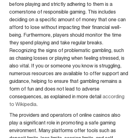
before playing and strictly adhering to them is a
cornerstone of responsible gaming. This includes
deciding on a specific amount of money that one can
afford to lose without impacting their financial well-
being. Furthermore, players should monitor the time
they spend playing and take regular breaks.
Recognizing the signs of problematic gambling, such
as chasing losses or playing when feeling stressed, is
also vital. If you or someone you know is struggling,
numerous resources are available to offer support and
guidance, helping to ensure that gambling remains a
form of fun and does not lead to adverse
consequences, as explained in more detail
according
to Wikipedia
.
The providers and operators of online casinos also
play a significant role in promoting a safe gaming
environment. Many platforms offer tools such as