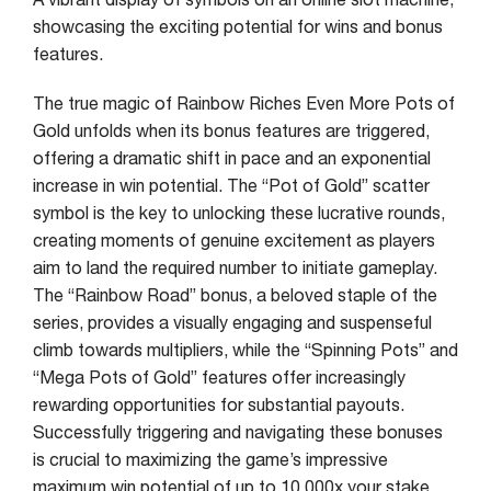
showcasing the exciting potential for wins and bonus
features.
The true magic of Rainbow Riches Even More Pots of
Gold unfolds when its bonus features are triggered,
offering a dramatic shift in pace and an exponential
increase in win potential. The “Pot of Gold” scatter
symbol is the key to unlocking these lucrative rounds,
creating moments of genuine excitement as players
aim to land the required number to initiate gameplay.
The “Rainbow Road” bonus, a beloved staple of the
series, provides a visually engaging and suspenseful
climb towards multipliers, while the “Spinning Pots” and
“Mega Pots of Gold” features offer increasingly
rewarding opportunities for substantial payouts.
Successfully triggering and navigating these bonuses
is crucial to maximizing the game’s impressive
maximum win potential of up to 10,000x your stake.