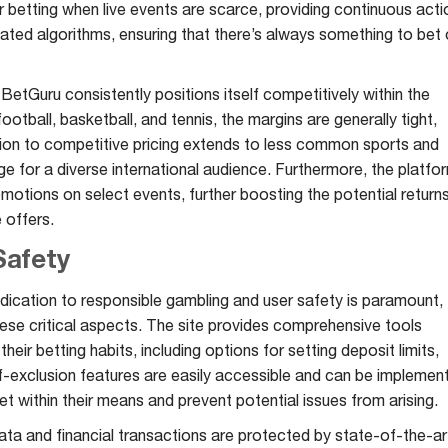
or betting when live events are scarce, providing continuous acti
ted algorithms, ensuring that there’s always something to bet 
BetGuru consistently positions itself competitively within the
ootball, basketball, and tennis, the margins are generally tight,
ntion to competitive pricing extends to less common sports and
ge for a diverse international audience. Furthermore, the platfo
otions on select events, further boosting the potential return
 offers.
Safety
dedication to responsible gambling and user safety is paramount,
se critical aspects. The site provides comprehensive tools
heir betting habits, including options for setting deposit limits,
elf-exclusion features are easily accessible and can be implemen
t within their means and prevent potential issues from arising.
ata and financial transactions are protected by state-of-the-ar