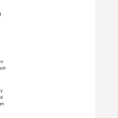
g
to
such
ty
nd
urn