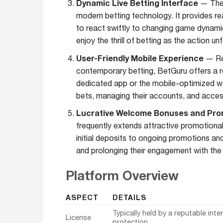
Dynamic Live Betting Interface
— The l
modern betting technology. It provides r
to react swiftly to changing game dynamics
enjoy the thrill of betting as the action unf
User-Friendly Mobile Experience
— Rec
contemporary betting, BetGuru offers a 
dedicated app or the mobile-optimized we
bets, managing their accounts, and access
Lucrative Welcome Bonuses and Pro
frequently extends attractive promotiona
initial deposits to ongoing promotions and
and prolonging their engagement with the
Platform Overview
ASPECT
DETAILS
Typically held by a reputable int
License
protection.