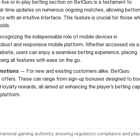
ive or in-play betting section on BetGuru is a testament to
eal-time updates on numerous ongoing matches, allowing bettor
 with an intuitive interface. This feature is crucial for those w
olds.
ognizing the indispensable role of mobile devices in
robust and responsive mobile platform. Whether accessed via a
bsite, users can enjoy a seamless betting experience, placing
ing all features with ease on the go.
motions
— For new and existing customers alike, BetGuru
l offers. These can range from sign-up bonuses designed to bo
 loyalty rewards, all aimed at enhancing the player’s betting cap
 platform.
ernational gaming authority, ensuring regulatory compliance and play