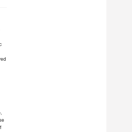
s
c
yed
,
ese
f