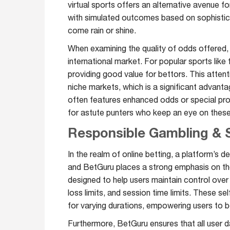
virtual sports offers an alternative avenue f
with simulated outcomes based on sophistica
come rain or shine.
When examining the quality of odds offered, 
international market. For popular sports like f
providing good value for bettors. This atte
niche markets, which is a significant advanta
often features enhanced odds or special prom
for astute punters who keep an eye on these
Responsible Gambling & 
In the realm of online betting, a platform’s 
and BetGuru places a strong emphasis on the
designed to help users maintain control over t
loss limits, and session time limits. These s
for varying durations, empowering users to be
Furthermore, BetGuru ensures that all user d