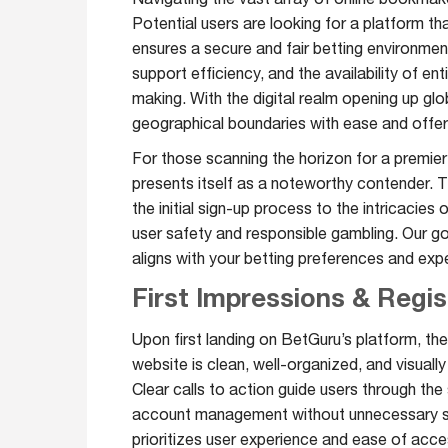
Potential users are looking for a platform th
ensures a secure and fair betting environme
support efficiency, and the availability of en
making. With the digital realm opening up glob
geographical boundaries with ease and offers
For those scanning the horizon for a premier 
presents itself as a noteworthy contender. Thi
the initial sign-up process to the intricacies
user safety and responsible gambling. Our go
aligns with your betting preferences and exp
First Impressions & Regis
Upon first landing on BetGuru’s platform, the
website is clean, well-organized, and visually
Clear calls to action guide users through the
account management without unnecessary sea
prioritizes user experience and ease of acce