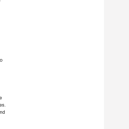
to
e
es.
and