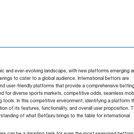
amic and ever-evolving landscape, with new platforms emerging 
erings to cater to a global audience. International bettors are
 and user-friendly platforms that provide a comprehensive bettin
nd for diverse sports markets, competitive odds, seamless mob
 tools. In this competitive environment, identifying a platform t
on of its features, functionality, and overall user proposition. T
standing of what BetGuru brings to the table for international
ers can be a daunting task for even the most seasoned bettors