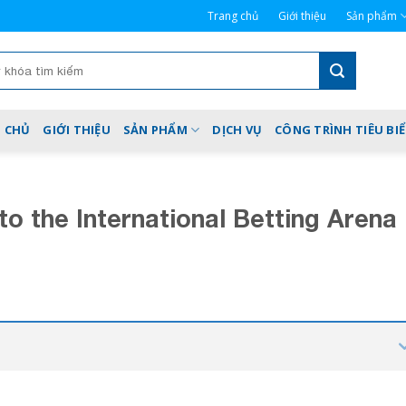
Trang chủ
Giới thiệu
Sản phẩm
 CHỦ
GIỚI THIỆU
SẢN PHẨM
DỊCH VỤ
CÔNG TRÌNH TIÊU BI
to the International Betting Arena