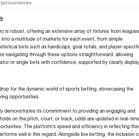
yptocurrencies.
e
is robust, offering an extensive array of fixtures from league
into a multitude of markets for each event, from simple
tistical bets such as handicaps, goal totals, and player-specifi
kes navigating through these options straightforward, allowing
lator or single bets with confidence, supported by clearly displa
drop for the dynamic world of sports betting, showcasing the
ing opportunities.
ruly demonstrates its commitment to providing an engaging and
olds on the pitch, court, or track, odds are updated in real-time
portunities. The platform’s speed and efficiency in reflecting th
forms well in this regard. Alongside live betting, the inclusion o