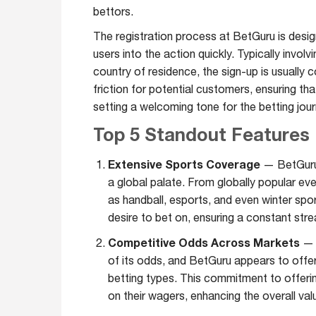
bettors.
The registration process at BetGuru is desig
users into the action quickly. Typically invol
country of residence, the sign-up is usually
friction for potential customers, ensuring that
setting a welcoming tone for the betting jou
Top 5 Standout Features
Extensive Sports Coverage
— BetGuru s
a global palate. From globally popular eve
as handball, esports, and even winter spor
desire to bet on, ensuring a constant stre
Competitive Odds Across Markets
— A
of its odds, and BetGuru appears to offer
betting types. This commitment to offerin
on their wagers, enhancing the overall val