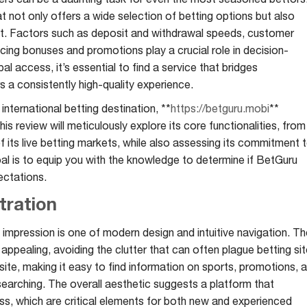
at not only offers a wide selection of betting options but also
nt. Factors such as deposit and withdrawal speeds, customer
ticing bonuses and promotions play a crucial role in decision-
al access, it’s essential to find a service that bridges
 a consistently high-quality experience.
international betting destination, **
https://betguru.mobi
**
s review will meticulously explore its core functionalities, from
 of its live betting markets, while also assessing its commitment 
al is to equip you with the knowledge to determine if BetGuru
ectations.
tration
 impression is one of modern design and intuitive navigation. Th
 appealing, avoiding the clutter that can often plague betting sit
 site, making it easy to find information on sports, promotions, 
rching. The overall aesthetic suggests a platform that
ss, which are critical elements for both new and experienced