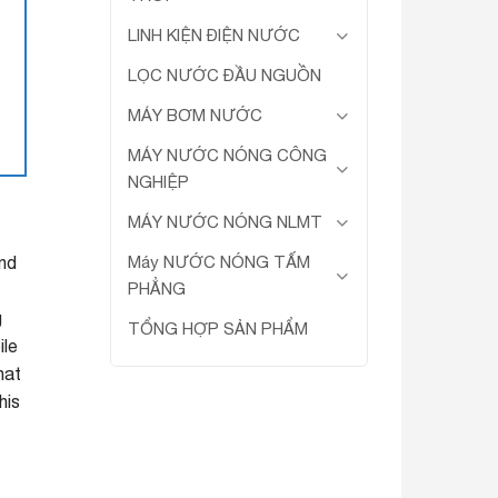
LINH KIỆN ĐIỆN NƯỚC
LỌC NƯỚC ĐẦU NGUỒN
MÁY BƠM NƯỚC
MÁY NƯỚC NÓNG CÔNG
NGHIỆP
MÁY NƯỚC NÓNG NLMT
Máy NƯỚC NÓNG TẤM
and
PHẲNG
g
TỔNG HỢP SẢN PHẨM
ile
hat
his
.