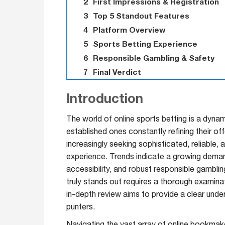
First Impressions & Registration
Top 5 Standout Features
Platform Overview
Sports Betting Experience
Responsible Gambling & Safety
Final Verdict
Introduction
The world of online sports betting is a dyn
established ones constantly refining their off
increasingly seeking sophisticated, reliable,
experience. Trends indicate a growing dema
accessibility, and robust responsible gambling
truly stands out requires a thorough examinati
in-depth review aims to provide a clear under
punters.
Navigating the vast array of online bookmak