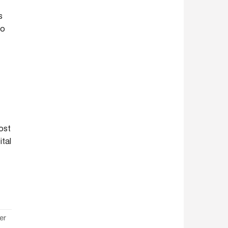
s
ho
ost
ital
er