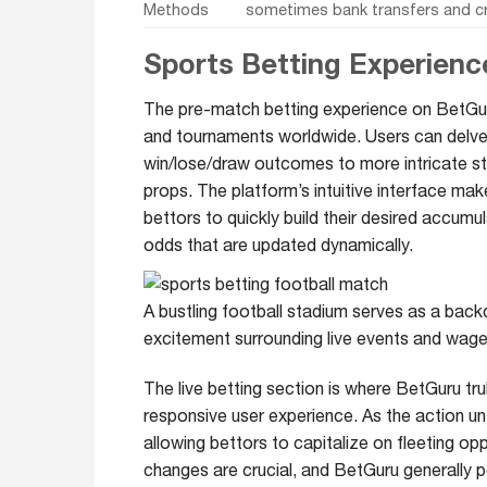
Methods
sometimes bank transfers and cr
Sports Betting Experienc
The pre-match betting experience on BetGuru 
and tournaments worldwide. Users can delve 
win/lose/draw outcomes to more intricate sta
props. The platform’s intuitive interface ma
bettors to quickly build their desired accumu
odds that are updated dynamically.
A bustling football stadium serves as a back
excitement surrounding live events and wager
The live betting section is where BetGuru t
responsive user experience. As the action unf
allowing bettors to capitalize on fleeting op
changes are crucial, and BetGuru generally per