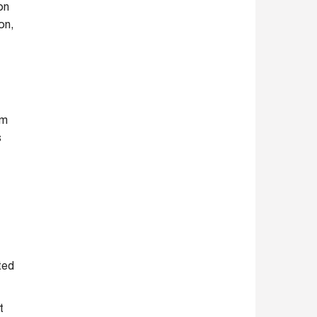
on
on,
rm
s
ted
t