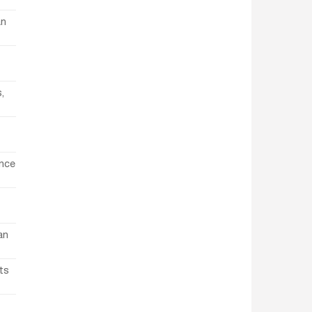
an
,
ence
an
its