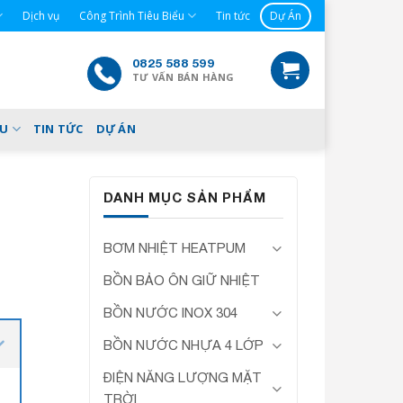
Dịch vụ
Công Trình Tiêu Biểu
Tin tức
Dự Án
0825 588 599
TƯ VẤN BÁN HÀNG
ỂU
TIN TỨC
DỰ ÁN
DANH MỤC SẢN PHẨM
BƠM NHIỆT HEATPUM
BỒN BẢO ÔN GIỮ NHIỆT
BỒN NƯỚC INOX 304
BỒN NƯỚC NHỰA 4 LỚP
ĐIỆN NĂNG LƯỢNG MẶT
TRỜI