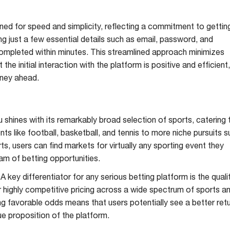
ned for speed and simplicity, reflecting a commitment to gettin
ving just a few essential details such as email, password, and
 completed within minutes. This streamlined approach minimizes
 the initial interaction with the platform is positive and efficient,
rney ahead.
hines with its remarkably broad selection of sports, catering 
nts like football, basketball, and tennis to more niche pursuits 
ts, users can find markets for virtually any sporting event they
am of betting opportunities.
 key differentiator for any serious betting platform is the quali
 highly competitive pricing across a wide spectrum of sports a
g favorable odds means that users potentially see a better ret
ue proposition of the platform.