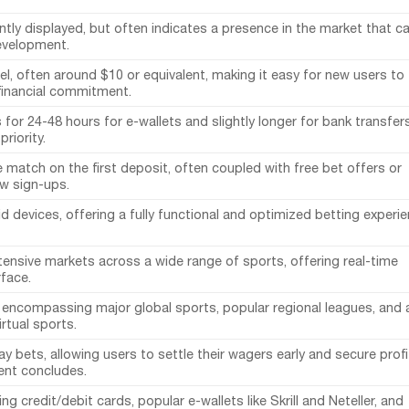
ntly displayed, but often indicates a presence in the market that c
evelopment.
vel, often around $10 or equivalent, making it easy for new users to
 financial commitment.
for 24-48 hours for e-wallets and slightly longer for bank transfers
riority.
atch on the first deposit, often coupled with free bet offers or
w sign-ups.
d devices, offering a fully functional and optimized betting experi
ensive markets across a wide range of sports, offering real-time
face.
, encompassing major global sports, popular regional leagues, and 
rtual sports.
ay bets, allowing users to settle their wagers early and secure prof
ent concludes.
ng credit/debit cards, popular e-wallets like Skrill and Neteller, and