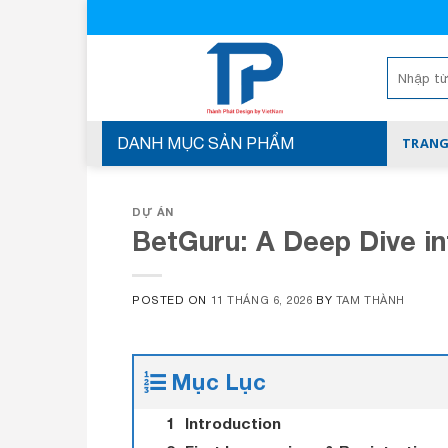
Skip
to
content
Tìm
kiếm:
DANH MỤC SẢN PHẨM
TRANG
DỰ ÁN
BetGuru: A Deep Dive in
POSTED ON
11 THÁNG 6, 2026
BY
TAM THÀNH
Mục Lục
Introduction