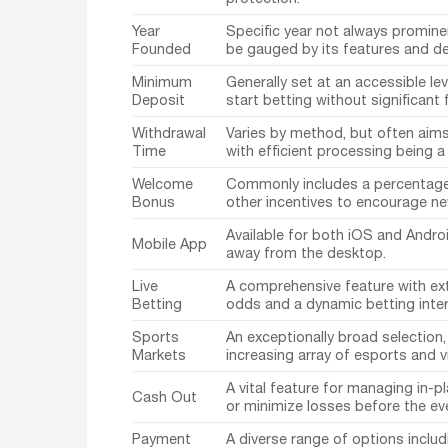
Year
Specific year not always promine
Founded
be gauged by its features and d
Minimum
Generally set at an accessible le
Deposit
start betting without significant
Withdrawal
Varies by method, but often aims 
Time
with efficient processing being a p
Welcome
Commonly includes a percentage m
Bonus
other incentives to encourage ne
Available for both iOS and Androi
Mobile App
away from the desktop.
Live
A comprehensive feature with ext
Betting
odds and a dynamic betting inter
Sports
An exceptionally broad selection
Markets
increasing array of esports and vi
A vital feature for managing in-pl
Cash Out
or minimize losses before the ev
Payment
A diverse range of options includi