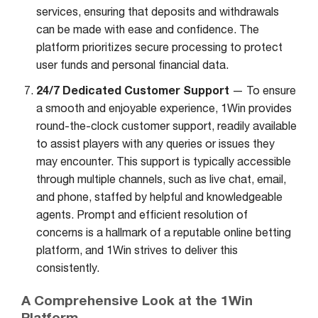
services, ensuring that deposits and withdrawals
can be made with ease and confidence. The
platform prioritizes secure processing to protect
user funds and personal financial data.
24/7 Dedicated Customer Support
— To ensure
a smooth and enjoyable experience, 1Win provides
round-the-clock customer support, readily available
to assist players with any queries or issues they
may encounter. This support is typically accessible
through multiple channels, such as live chat, email,
and phone, staffed by helpful and knowledgeable
agents. Prompt and efficient resolution of
concerns is a hallmark of a reputable online betting
platform, and 1Win strives to deliver this
consistently.
A Comprehensive Look at the 1Win
Platform