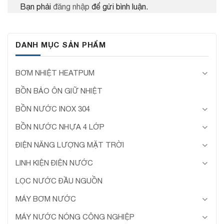
Bạn phải
đăng nhập
để gửi bình luận.
DANH MỤC SẢN PHẨM
BƠM NHIỆT HEATPUM
BỒN BẢO ÔN GIỮ NHIỆT
BỒN NƯỚC INOX 304
BỒN NƯỚC NHỰA 4 LỚP
ĐIỆN NĂNG LƯỢNG MẶT TRỜI
LINH KIỆN ĐIỆN NƯỚC
LỌC NƯỚC ĐẦU NGUỒN
MÁY BƠM NƯỚC
MÁY NƯỚC NÓNG CÔNG NGHIỆP