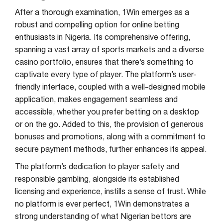
After a thorough examination, 1Win emerges as a
robust and compelling option for online betting
enthusiasts in Nigeria. Its comprehensive offering,
spanning a vast array of sports markets and a diverse
casino portfolio, ensures that there’s something to
captivate every type of player. The platform’s user-
friendly interface, coupled with a well-designed mobile
application, makes engagement seamless and
accessible, whether you prefer betting on a desktop
or on the go. Added to this, the provision of generous
bonuses and promotions, along with a commitment to
secure payment methods, further enhances its appeal.
The platform’s dedication to player safety and
responsible gambling, alongside its established
licensing and experience, instills a sense of trust. While
no platform is ever perfect, 1Win demonstrates a
strong understanding of what Nigerian bettors are