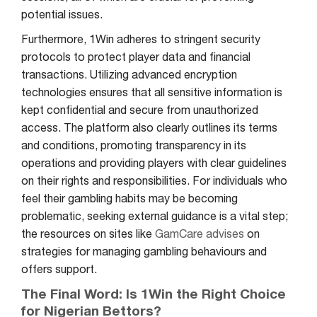
potential issues.
Furthermore, 1Win adheres to stringent security
protocols to protect player data and financial
transactions. Utilizing advanced encryption
technologies ensures that all sensitive information is
kept confidential and secure from unauthorized
access. The platform also clearly outlines its terms
and conditions, promoting transparency in its
operations and providing players with clear guidelines
on their rights and responsibilities. For individuals who
feel their gambling habits may be becoming
problematic, seeking external guidance is a vital step;
the resources on sites like
GamCare advises
on
strategies for managing gambling behaviours and
offers support.
The Final Word: Is 1Win the Right Choice
for Nigerian Bettors?