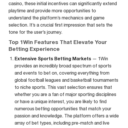
casino, these initial incentives can significantly extend
playtime and provide more opportunities to
understand the platform’s mechanics and game
selection. It’s a crucial first impression that sets the
tone for the user’s journey.
Top 1Win Features That Elevate Your
Betting Experience
Extensive Sports Betting Markets
— 1Win
provides an incredibly broad spectrum of sports
and events to bet on, covering everything from
global football leagues and basketball tournaments
to niche sports. This vast selection ensures that
whether you are a fan of major sporting disciplines
or have a unique interest, you are likely to find
numerous betting opportunities that match your
passion and knowledge. The platform offers a wide
array of bet types, including pre-match and live