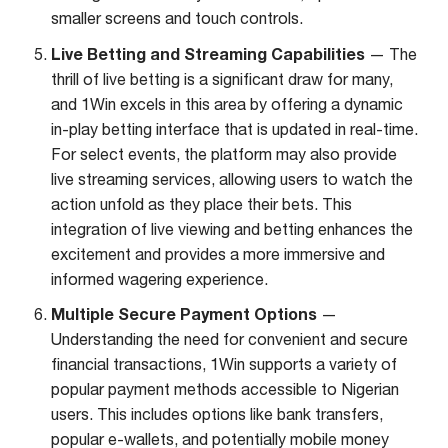
smaller screens and touch controls.
Live Betting and Streaming Capabilities
— The
thrill of live betting is a significant draw for many,
and 1Win excels in this area by offering a dynamic
in-play betting interface that is updated in real-time.
For select events, the platform may also provide
live streaming services, allowing users to watch the
action unfold as they place their bets. This
integration of live viewing and betting enhances the
excitement and provides a more immersive and
informed wagering experience.
Multiple Secure Payment Options
—
Understanding the need for convenient and secure
financial transactions, 1Win supports a variety of
popular payment methods accessible to Nigerian
users. This includes options like bank transfers,
popular e-wallets, and potentially mobile money