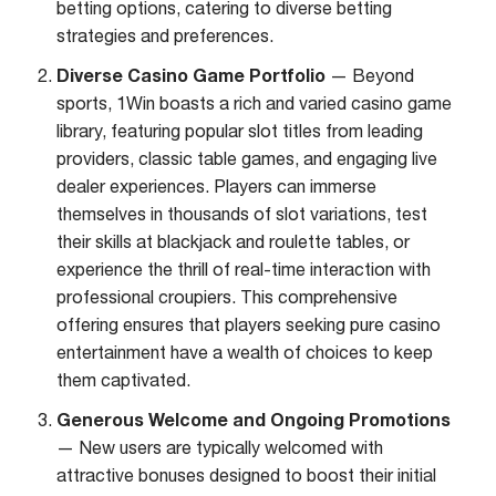
betting options, catering to diverse betting
strategies and preferences.
Diverse Casino Game Portfolio
— Beyond
sports, 1Win boasts a rich and varied casino game
library, featuring popular slot titles from leading
providers, classic table games, and engaging live
dealer experiences. Players can immerse
themselves in thousands of slot variations, test
their skills at blackjack and roulette tables, or
experience the thrill of real-time interaction with
professional croupiers. This comprehensive
offering ensures that players seeking pure casino
entertainment have a wealth of choices to keep
them captivated.
Generous Welcome and Ongoing Promotions
— New users are typically welcomed with
attractive bonuses designed to boost their initial