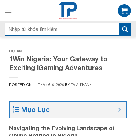
Skip
to
content
Tìm
kiếm:
DỰ ÁN
1Win Nigeria: Your Gateway to
Exciting iGaming Adventures
POSTED ON
11 THÁNG 6, 2026
BY
TAM THÀNH
Mục Lục
Navigating the Evolving Landscape of
Online Betting in Nigeria