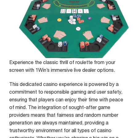
Experience the classic thrill of roulette from your
screen with 1Win’s immersive live dealer options.
This dedicated casino experience is powered by a
commitment to responsible gaming and user safety,
ensuring that players can enjoy their time with peace
of mind. The integration of sought-after game
providers means that fairness and random number
generation are always maintained, providing a
trustworthy environment for all types of casino