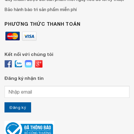
Bảo hành bào trì sản phẩm miễn phí
PHƯƠNG THỨC THANH TOÁN
Kết nối với chúng tôi
Đăng ký nhận tin