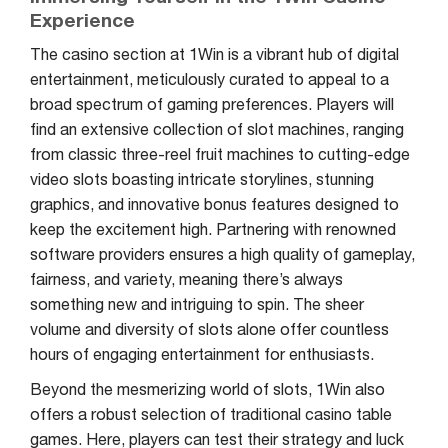
Experience
The casino section at 1Win is a vibrant hub of digital
entertainment, meticulously curated to appeal to a
broad spectrum of gaming preferences. Players will
find an extensive collection of slot machines, ranging
from classic three-reel fruit machines to cutting-edge
video slots boasting intricate storylines, stunning
graphics, and innovative bonus features designed to
keep the excitement high. Partnering with renowned
software providers ensures a high quality of gameplay,
fairness, and variety, meaning there’s always
something new and intriguing to spin. The sheer
volume and diversity of slots alone offer countless
hours of engaging entertainment for enthusiasts.
Beyond the mesmerizing world of slots, 1Win also
offers a robust selection of traditional casino table
games. Here, players can test their strategy and luck