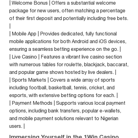
| Welcome Bonus | Offers a substantial welcome
package for new users, often matching a percentage
of their first deposit and potentially including free bets.
|
| Mobile App | Provides dedicated, fully functional
mobile applications for both Android and iOS devices,
ensuring a seamless betting experience on the go. |
| Live Casino | Features a vibrant live casino section
with numerous tables for roulette, blackjack, baccarat,
and popular game shows hosted by live dealers. |
| Sports Markets | Covers a wide array of sports
including football, basketball, tennis, cricket, and
esports, with extensive betting options for each. |
| Payment Methods | Supports various local payment
options, including bank transfers, popular e-wallets,
and mobile payment solutions relevant to Nigerian
users. |
Immersing Yourself in the 1Win Casino