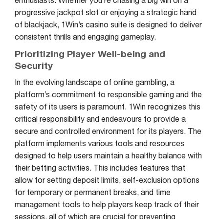
enthusiasts. Whether you’re chasing a big win on a
progressive jackpot slot or enjoying a strategic hand
of blackjack, 1Win’s casino suite is designed to deliver
consistent thrills and engaging gameplay.
Prioritizing Player Well-being and
Security
In the evolving landscape of online gambling, a
platform’s commitment to responsible gaming and the
safety of its users is paramount. 1Win recognizes this
critical responsibility and endeavours to provide a
secure and controlled environment for its players. The
platform implements various tools and resources
designed to help users maintain a healthy balance with
their betting activities. This includes features that
allow for setting deposit limits, self-exclusion options
for temporary or permanent breaks, and time
management tools to help players keep track of their
sessions, all of which are crucial for preventing