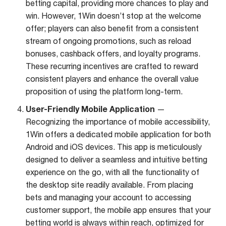
betting capital, providing more chances to play and
win. However, 1Win doesn’t stop at the welcome
offer; players can also benefit from a consistent
stream of ongoing promotions, such as reload
bonuses, cashback offers, and loyalty programs.
These recurring incentives are crafted to reward
consistent players and enhance the overall value
proposition of using the platform long-term.
User-Friendly Mobile Application
—
Recognizing the importance of mobile accessibility,
1Win offers a dedicated mobile application for both
Android and iOS devices. This app is meticulously
designed to deliver a seamless and intuitive betting
experience on the go, with all the functionality of
the desktop site readily available. From placing
bets and managing your account to accessing
customer support, the mobile app ensures that your
betting world is always within reach, optimized for