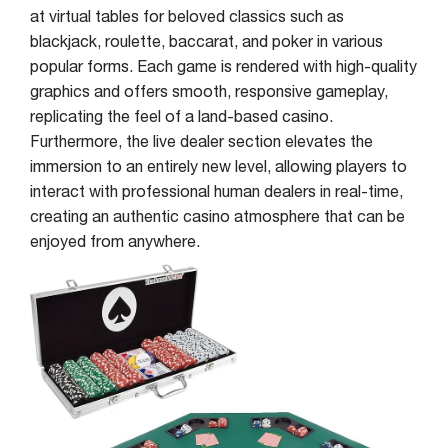
at virtual tables for beloved classics such as
blackjack, roulette, baccarat, and poker in various
popular forms. Each game is rendered with high-quality
graphics and offers smooth, responsive gameplay,
replicating the feel of a land-based casino.
Furthermore, the live dealer section elevates the
immersion to an entirely new level, allowing players to
interact with professional human dealers in real-time,
creating an authentic casino atmosphere that can be
enjoyed from anywhere.