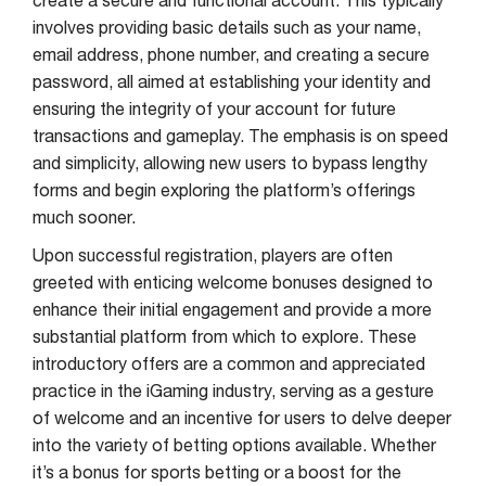
involves providing basic details such as your name,
email address, phone number, and creating a secure
password, all aimed at establishing your identity and
ensuring the integrity of your account for future
transactions and gameplay. The emphasis is on speed
and simplicity, allowing new users to bypass lengthy
forms and begin exploring the platform’s offerings
much sooner.
Upon successful registration, players are often
greeted with enticing welcome bonuses designed to
enhance their initial engagement and provide a more
substantial platform from which to explore. These
introductory offers are a common and appreciated
practice in the iGaming industry, serving as a gesture
of welcome and an incentive for users to delve deeper
into the variety of betting options available. Whether
it’s a bonus for sports betting or a boost for the