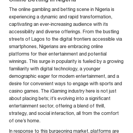
The online gambling and betting scene in Nigeria is
experiencing a dynamic and rapid transformation,
captivating an ever-increasing audience with its
accessibility and diverse offerings. From the bustling
streets of Lagos to the digital frontiers accessible via
smartphones, Nigerians are embracing online
platforms for their entertainment and potential
winnings. This surge in popularity is fueled by a growing
familiarity with digital technology, a younger
demographic eager for modern entertainment, and a
desire for convenient ways to engage with sports and
casino games. The iGaming industry here is not just
about placing bets; it’s evolving into a significant
entertainment sector, offering a blend of thrill,
strategy, and social interaction, all from the comfort
of one’s home.
In response to this burgeoning market, platforms are