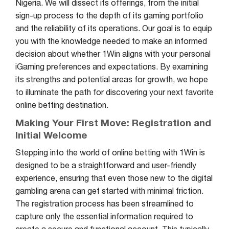
Nigeria. We will dissect its offerings, from the initial
sign-up process to the depth of its gaming portfolio
and the reliability of its operations. Our goal is to equip
you with the knowledge needed to make an informed
decision about whether 1Win aligns with your personal
iGaming preferences and expectations. By examining
its strengths and potential areas for growth, we hope
to illuminate the path for discovering your next favorite
online betting destination.
Making Your First Move: Registration and
Initial Welcome
Stepping into the world of online betting with 1Win is
designed to be a straightforward and user-friendly
experience, ensuring that even those new to the digital
gambling arena can get started with minimal friction.
The registration process has been streamlined to
capture only the essential information required to
create a secure and functional account. This typically