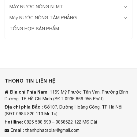
MÁY NƯỚC NÓNG NLMT
Máy NƯỚC NÓNG TẤM PHẲNG
TỔNG HỢP SẢN PHẨM
THÔNG TIN LIÊN HỆ
Địa chỉ Phía Nam:
1159 Mỹ Phước Tân Vạn, Phường Bình
Dương, TP, Hồ Chí Minh (SĐT 0935 866 955 Phát)
Địa chỉ phía Bắc :
Số107, Đường Hoàng Công, TP Hà Nội
(SĐT 0984 820 113 Mr Tú)
Hotlline:
0825 588 599 – 0868522 122 MS Đài
Email:
thanhphatsolar@gmail.com