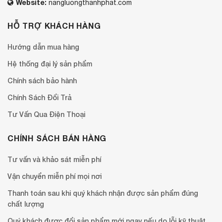
Website:
nangluongthanhphat.com
HỖ TRỢ KHÁCH HÀNG
Hướng dẫn mua hàng
Hệ thống đại lý sản phẩm
Chính sách bảo hành
Chính Sách Đổi Trả
Tư Vấn Qua Điện Thoại
CHÍNH SÁCH BÁN HÀNG
Tư vấn và khảo sát miễn phí
Vận chuyển miễn phí mọi nơi
Thanh toán sau khi quý khách nhận được sản phẩm đúng
chất lượng
Quý khách được đổi sản phẩm mới ngay nếu do lỗi kỹ thuật