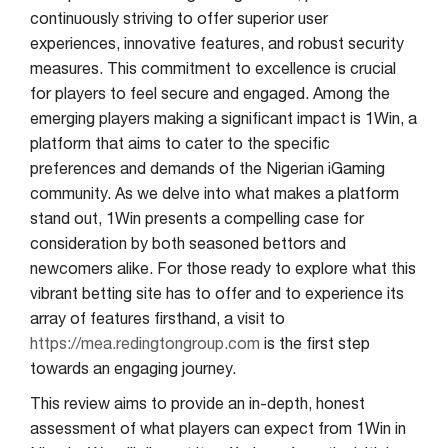
continuously striving to offer superior user
experiences, innovative features, and robust security
measures. This commitment to excellence is crucial
for players to feel secure and engaged. Among the
emerging players making a significant impact is 1Win, a
platform that aims to cater to the specific
preferences and demands of the Nigerian iGaming
community. As we delve into what makes a platform
stand out, 1Win presents a compelling case for
consideration by both seasoned bettors and
newcomers alike. For those ready to explore what this
vibrant betting site has to offer and to experience its
array of features firsthand, a visit to
https://mea.redingtongroup.com
is the first step
towards an engaging journey.
This review aims to provide an in-depth, honest
assessment of what players can expect from 1Win in