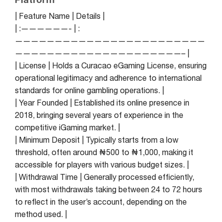
| Feature Name | Details |
| :——————- | :
————————————————————————
—————————————————————– |
| License | Holds a Curacao eGaming License, ensuring
operational legitimacy and adherence to international
standards for online gambling operations. |
| Year Founded | Established its online presence in
2018, bringing several years of experience in the
competitive iGaming market. |
| Minimum Deposit | Typically starts from a low
threshold, often around ₦500 to ₦1,000, making it
accessible for players with various budget sizes. |
| Withdrawal Time | Generally processed efficiently,
with most withdrawals taking between 24 to 72 hours
to reflect in the user’s account, depending on the
method used. |