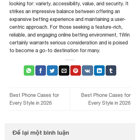
looking for: variety, accessibility, value, and security. It
strikes an impressive balance between offering an
expansive betting experience and maintaining a user-
centric approach. For those seeking a feature-rich,
reliable, and engaging online betting environment, 1Win
certainly warrants serious consideration and is poised
to become a go-to destination for many.
Best Phone Cases for
Best Phone Cases for
Every Style in 2026
Every Style in 2026
Để lại một bình luận